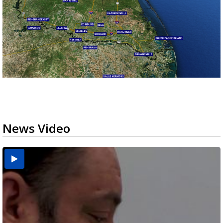
News Video