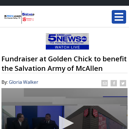
Fundraiser at Golden Chick to benefit
the Salvation Army of McAllen
By:
Gloria Walker