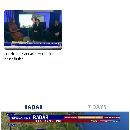
Fundraiser at Golden Chick to
benefit the...
Mar 1, 2025
RADAR
7 DAYS