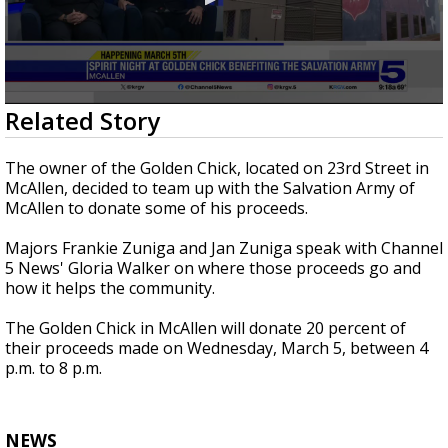
0
Related Story
seconds
of
3
The owner of the Golden Chick, located on 23rd Street in
minutes,
McAllen, decided to team up with the Salvation Army of
28
McAllen to donate some of his proceeds.
seconds
Majors Frankie Zuniga and Jan Zuniga speak with Channel
5 News' Gloria Walker on where those proceeds go and
how it helps the community.
The Golden Chick in McAllen will donate 20 percent of
their proceeds made on Wednesday, March 5, between 4
p.m. to 8 p.m.
NEWS