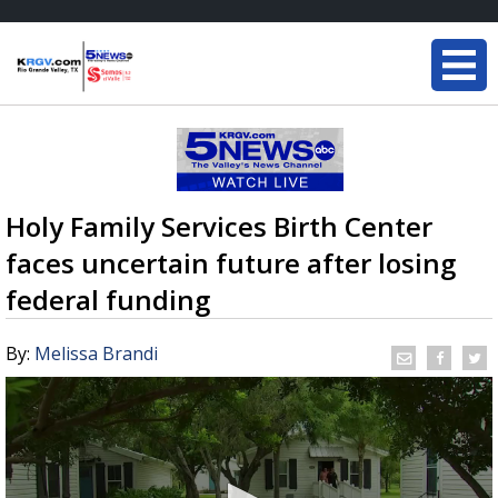
Holy Family Services Birth Center
faces uncertain future after losing
federal funding
By:
Melissa Brandi