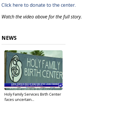
Click here to donate to the center.
Watch the video above for the full story.
NEWS
Holy Family Services Birth Center
faces uncertain...
Apr 22, 2026