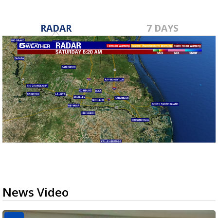
RADAR
7 DAYS
News Video