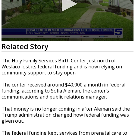
0
Related Story
seconds
of
3
The Holy Family Services Birth Center just north of
minutes,
Weslaco lost its federal funding and is now relying on
21
community support to stay open.
seconds
The center received around $40,000 a month in federal
funding, according to Sofia Aleman, the center’s
communications and public relations manager.
That money is no longer coming in after Aleman said the
Trump administration changed how federal funding was
given out.
The federal funding kept services from prenatal care to