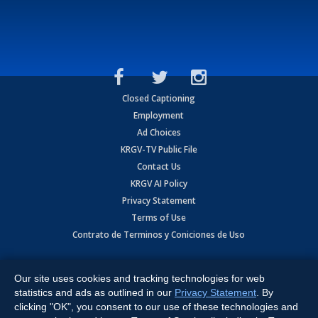
Closed Captioning
Employment
Ad Choices
KRGV-TV Public File
Contact Us
KRGV AI Policy
Privacy Statement
Terms of Use
Contrato de Terminos y Coniciones de Uso
Copyright
2026
MOBILE VIDEO TAPES, INC. (dba KRGV), 900 East
Expressway, Weslaco, TX 78596.
Our site uses cookies and tracking technologies for web
statistics and ads as outlined in our
Privacy Statement
. By
All Rights Reserved. Powered by:
Ruby Shore Software
clicking "OK", you consent to our use of these technologies and