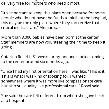
delivery free for mothers who need it most.
"It's important to keep this place open because for some
people who do not have the funds to birth at the hospital,
this may be the only place where they can receive that
critical medical care," Aleman said.
More than 8,000 babies have been born at the center.
Staff members are now volunteering their time to keep it
going.
Catarina Rosel is 31 weeks pregnant and started coming
to the center around six months ago.
"Once I had my first orientation here, I was like, 'This is it.
This is what I was kind of looking for. I wanted
somewhere where it was more like compassionate care
but also still quality like professional care,'" Rosel said.
She said the care felt different from when she gave birth
at a hospital.