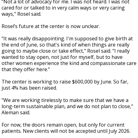
"Not a lot of advocacy for me. I was not heard. I was not
cared for or talked to in very calm ways or very caring
ways," Rosel said.
Rosel’s future at the center is now unclear.
"It was really disappointing. I'm supposed to give birth at
the end of June, so that's kind of when things are really
going to maybe close or take effect," Rosel said. "I really
wanted to stay open, not just for myself, but to have
other women experience the kind and compassionate care
that they offer here.”
The center is working to raise $600,000 by June. So far,
just 4% has been raised.
"We are working tirelessly to make sure that we have a
long-term sustainable plan, and we do not plan to close,"
Aleman said.
For now, the doors remain open, but only for current
patients. New clients will not be accepted until July 2026.