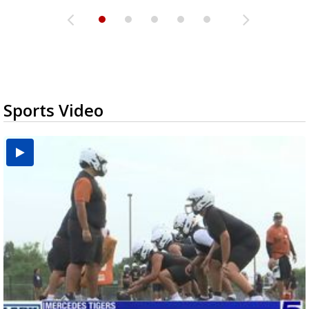
Sports Video