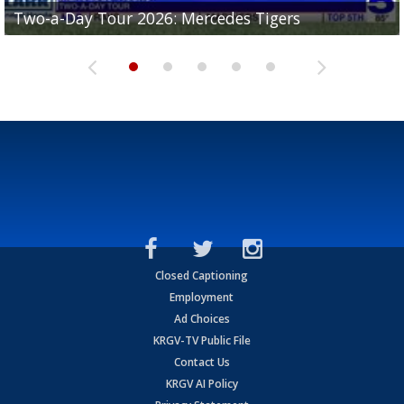
Two-a-Day Tour 2026: Mercedes Tigers
Two-a-Day Tour 2026: Progreso Red Ants
Two-a-Day Tour 2026: Donna Redskins
Two-a-Day Tour 2026: Brownsville Pace Vikings
Two-a-Day Tour 2026: La Joya Coyotes
Closed Captioning
Employment
Ad Choices
KRGV-TV Public File
Contact Us
KRGV AI Policy