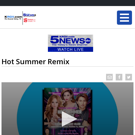
Hot Summer Remix