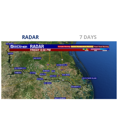
RADAR
7 DAYS