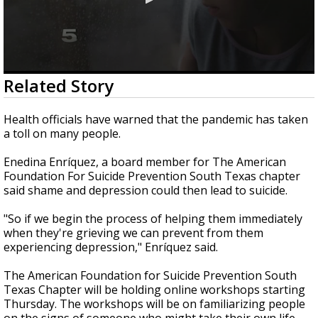
0
Related Story
seconds
of
1
Health officials have warned that the pandemic has taken
minute,
a toll on many people.
38
seconds
Enedina Enríquez, a board member for The American
Foundation For Suicide Prevention South Texas chapter
said shame and depression could then lead to suicide.
"So if we begin the process of helping them immediately
when they're grieving we can prevent from them
experiencing depression," Enríquez said.
The American Foundation for Suicide Prevention South
Texas Chapter will be holding online workshops starting
Thursday. The workshops will be on familiarizing people