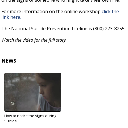
on the signs of someone who might take their own life.
For more information on the online workshop
click the
link here.
The National Suicide Prevention Lifeline is (800) 273-8255
Watch the video for the full story.
NEWS
How to notice the signs during
Suicide...
Sep 10, 2020