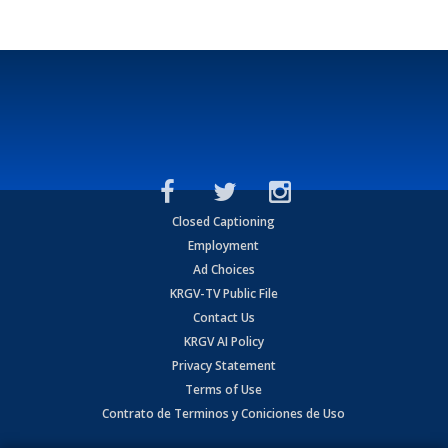
Closed Captioning
Employment
Ad Choices
KRGV-TV Public File
Contact Us
KRGV AI Policy
Privacy Statement
Terms of Use
Contrato de Terminos y Coniciones de Uso