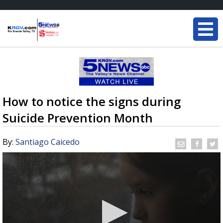
How to notice the signs during
Suicide Prevention Month
By:
Santiago Caicedo