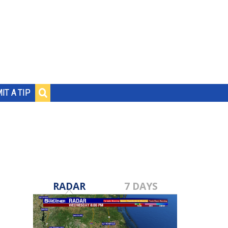
IT A TIP
RADAR
7 DAYS