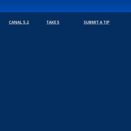
CANAL 5.2
TAKE 5
SUBMIT A TIP