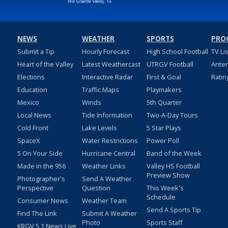
NEWS
WEATHER
SPORTS
PRO
Submit a Tip
Hourly Forecast
High School Football
TV Li
Heart of the Valley
Latest Weathercast
UTRGV Football
Ante
Elections
Interactive Radar
First & Goal
Ratin
Education
Traffic Maps
Playmakers
Mexico
Winds
5th Quarter
Local News
Tide Information
Two-A-Day Tours
Cold Front
Lake Levels
5 Star Plays
SpaceX
Water Restrictions
Power Poll
5 On Your Side
Hurricane Central
Band of the Week
Made in the 956
Weather Links
Valley HS Football
Preview Show
Photographer's
Send A Weather
Perspective
Question
This Week's
Schedule
Consumer News
Weather Team
Send A Sports Tip
Find The Link
Submit A Weather
Photo
Sports Staff
KRGV 5.1 News Live