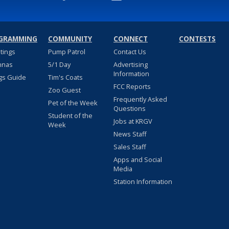
GRAMMING
COMMUNITY
CONNECT
CONTESTS
stings
Pump Patrol
Contact Us
nnas
5/1 Day
Advertising
Information
gs Guide
Tim's Coats
FCC Reports
Zoo Guest
Frequently Asked
Pet of the Week
Questions
Student of the
Jobs at KRGV
Week
News Staff
Sales Staff
Apps and Social
Media
Station Information