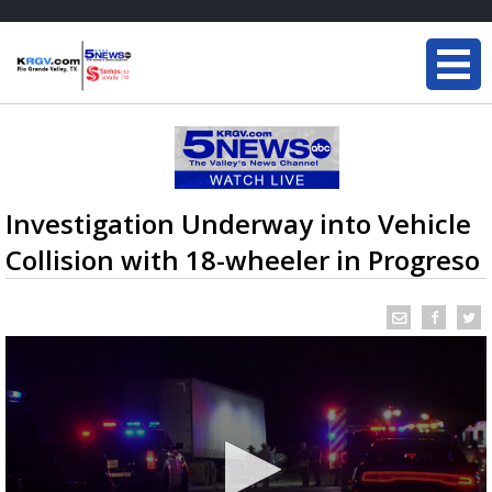
Investigation Underway into Vehicle
Collision with 18-wheeler in Progreso