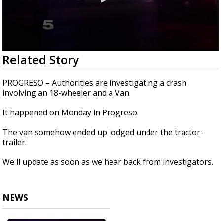
0
Related Story
seconds
of
17
PROGRESO – Authorities are investigating a crash
seconds
involving an 18-wheeler and a Van.
It happened on Monday in Progreso.
The van somehow ended up lodged under the tractor-
trailer.
We'll update as soon as we hear back from investigators.
NEWS