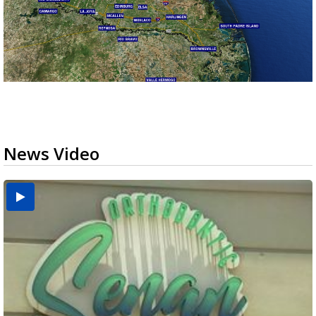
News Video