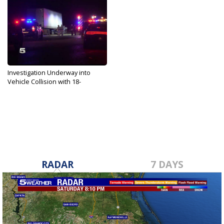
Investigation Underway into
Vehicle Collision with 18-
wheeler...
Nov 11, 2019
RADAR
7 DAYS