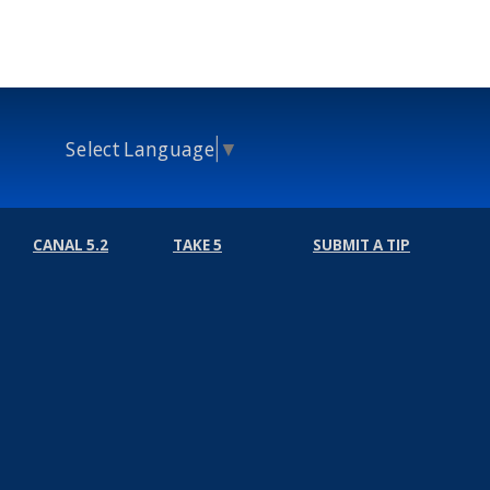
Select Language
▼
CANAL 5.2
TAKE 5
SUBMIT A TIP