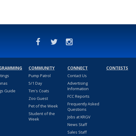
GRAMMING
COMMUNITY
CONNECT
CONTESTS
stings
Pump Patrol
Contact Us
nnas
5/1 Day
Advertising
Information
gs Guide
Tim's Coats
FCC Reports
Zoo Guest
Frequently Asked
Pet of the Week
Questions
Student of the
Jobs at KRGV
Week
News Staff
Sales Staff