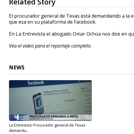
Related Story
seconds
of
3
El procurador general de Texas está demandando a la e
minutes,
que esa en su plataforma de Facebook.
8
seconds
Volume
90%
En La Entrevista el abogado Omar Ochoa nos dice en qu
Vea el video para el reportaje completo.
NEWS
La Entrevista: Procurador general de Texas
demanda...