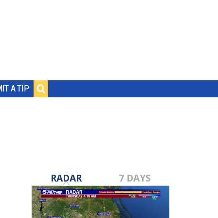
IT A TIP
RADAR
7 DAYS