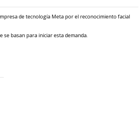
mpresa de tecnología Meta por el reconocimiento facial
e se basan para iniciar esta demanda.