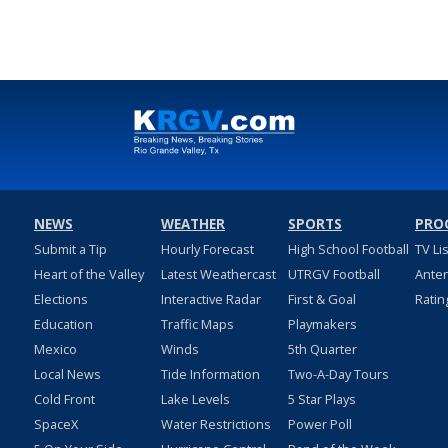
Feb 23, 2022
NEWS
WEATHER
SPORTS
PRO
Submit a Tip
Hourly Forecast
High School Football
TV Li
Heart of the Valley
Latest Weathercast
UTRGV Football
Ante
Elections
Interactive Radar
First & Goal
Ratin
Education
Traffic Maps
Playmakers
Mexico
Winds
5th Quarter
Local News
Tide Information
Two-A-Day Tours
Cold Front
Lake Levels
5 Star Plays
SpaceX
Water Restrictions
Power Poll