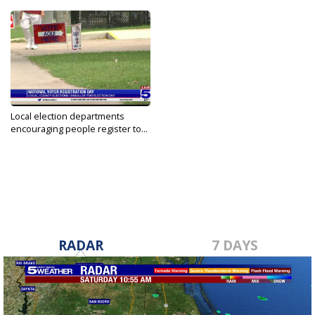
Local election departments
encouraging people register to...
Sep 28, 2021
RADAR
7 DAYS