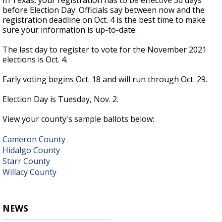
In Texas, your registration has to be effective 30 days
before Election Day. Officials say between now and the
registration deadline on Oct. 4 is the best time to make
sure your information is up-to-date.
The last day to register to vote for the November 2021
elections is Oct. 4.
Early voting begins Oct. 18 and will run through Oct. 29.
Election Day is Tuesday, Nov. 2.
View your county's sample ballots below:
Cameron County
Hidalgo County
Starr County
Willacy County
NEWS