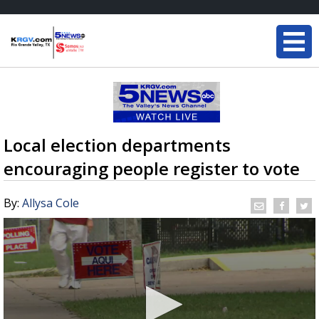
Local election departments
encouraging people register to vote
By:
Allysa Cole