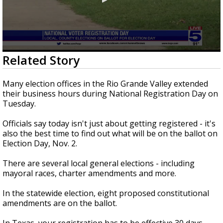
0
Related Story
seconds
of
3
Many election offices in the Rio Grande Valley extended
minutes,
their business hours during National Registration Day on
8
Tuesday.
seconds
Officials say today isn't just about getting registered - it's
also the best time to find out what will be on the ballot on
Election Day, Nov. 2.
There are several local general elections - including
mayoral races, charter amendments and more.
In the statewide election, eight proposed constitutional
amendments are on the ballot.