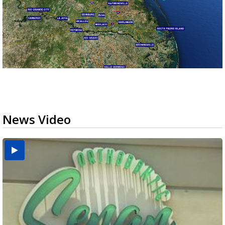
News Video