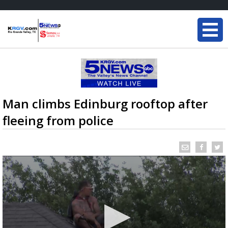
Man climbs Edinburg rooftop after
fleeing from police