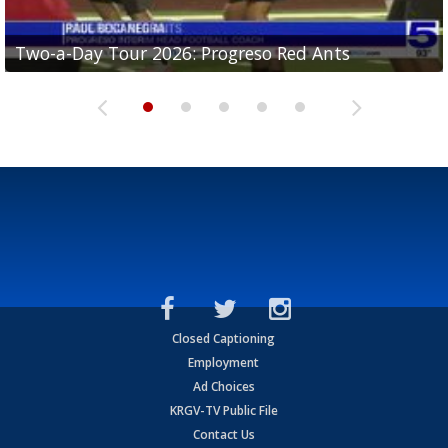
Two-a-Day Tour 2026: Progreso Red Ants
Two-a-Day Tour 2026: Donna Redskins
Two-a-Day Tour 2026: Brownsville Pace Vikings
Two-a-Day Tour 2026: La Joya Coyotes
Two-a-Day Tour 2026: Rio Hondo Bobcats
Closed Captioning
Employment
Ad Choices
KRGV-TV Public File
Contact Us