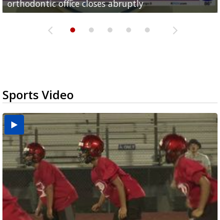
orthodontic office closes abruptly
Rowe...
Pharr...
at annual Technovate conference
Harlingen cancer clinic
Sports Video