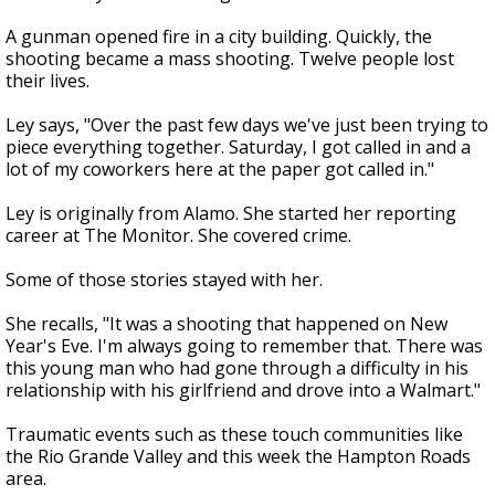
A gunman opened fire in a city building. Quickly, the
shooting became a mass shooting. Twelve people lost
their lives.
Ley says, "Over the past few days we've just been trying to
piece everything together. Saturday, I got called in and a
lot of my coworkers here at the paper got called in."
Ley is originally from Alamo. She started her reporting
career at The Monitor. She covered crime.
Some of those stories stayed with her.
She recalls, "It was a shooting that happened on New
Year's Eve. I'm always going to remember that. There was
this young man who had gone through a difficulty in his
relationship with his girlfriend and drove into a Walmart."
Traumatic events such as these touch communities like
the Rio Grande Valley and this week the Hampton Roads
area.