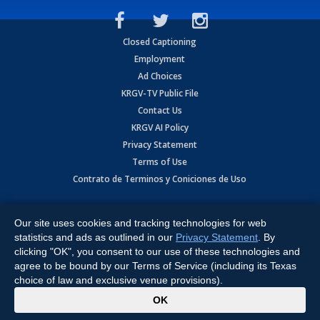
Closed Captioning
Employment
Ad Choices
KRGV-TV Public File
Contact Us
KRGV AI Policy
Privacy Statement
Terms of Use
Contrato de Terminos y Coniciones de Uso
Copyright
2026
MOBILE VIDEO TAPES, INC. (dba KRGV), 900 East
Expressway, Weslaco, TX 78596.
Our site uses cookies and tracking technologies for web
statistics and ads as outlined in our
Privacy Statement
. By
All Rights Reserved. Powered by:
Ruby Shore Software
clicking "OK", you consent to our use of these technologies and
agree to be bound by our Terms of Service (including its Texas
choice of law and exclusive venue provisions).
x
OK