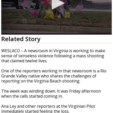
0
Related Story
seconds
of
2
WESLACO – A newsroom in Virginia is working to make
minutes,
sense of senseless violence following a mass shooting
22
that claimed twelve lives.
seconds
One of the reporters working in that newsroom is a Rio
Grande Valley native who shares the challenges of
reporting on the Virginia Beach shooting.
The week was winding down. It was Friday afternoon
when the calls started coming in.
Ana Ley and other reporters at the Virginian Pilot
immediately started feeling the loss.