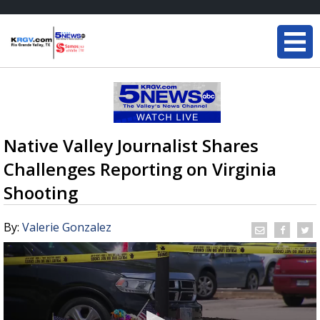
Native Valley Journalist Shares
Challenges Reporting on Virginia
Shooting
By:
Valerie Gonzalez