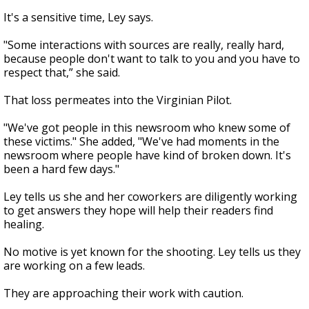
It's a sensitive time, Ley says.
"Some interactions with sources are really, really hard,
because people don't want to talk to you and you have to
respect that,” she said.
That loss permeates into the Virginian Pilot.
"We've got people in this newsroom who knew some of
these victims." She added, "We've had moments in the
newsroom where people have kind of broken down. It's
been a hard few days."
Ley tells us she and her coworkers are diligently working
to get answers they hope will help their readers find
healing.
No motive is yet known for the shooting. Ley tells us they
are working on a few leads.
They are approaching their work with caution.