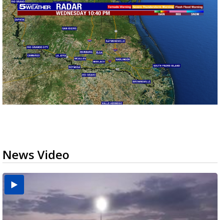
News Video