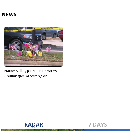
NEWS
Native Valley Journalist Shares
Challenges Reporting on...
Jun 3, 2019
RADAR
7 DAYS