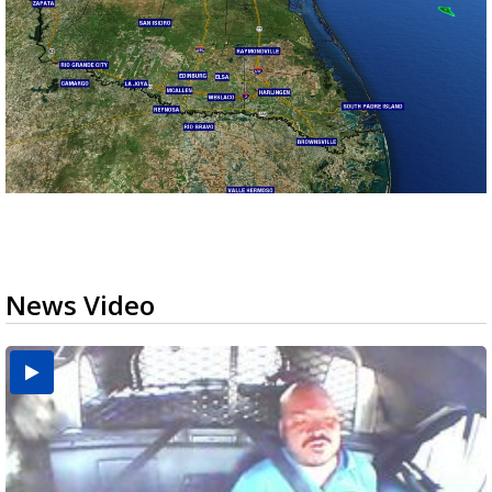
News Video