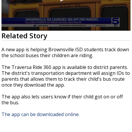
0
Related Story
seconds
of
53
A new app is helping Brownsville ISD students track down
seconds
the school buses their children are riding.
The Traversa Ride 360 app is available to district parents.
The district's transportation department will assign IDs to
parents that allows them to track their child's bus route
once they download the app.
The app also lets users know if their child got on or off
the bus.
The app can be downloaded online.