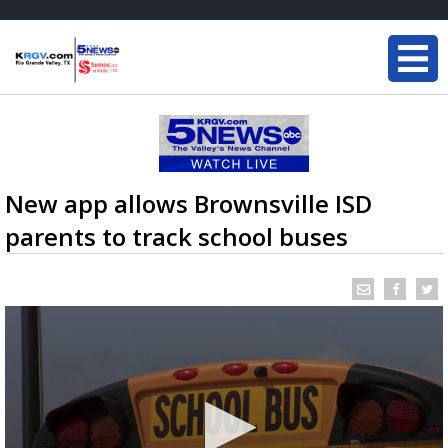
New app allows Brownsville ISD
parents to track school buses