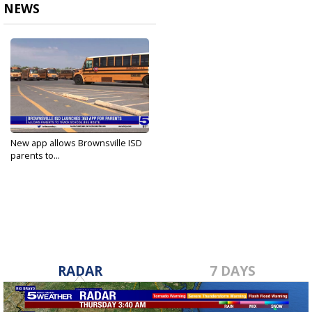
NEWS
New app allows Brownsville ISD
parents to...
Aug 29, 2023
RADAR
7 DAYS