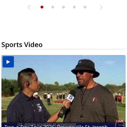
Sports Video