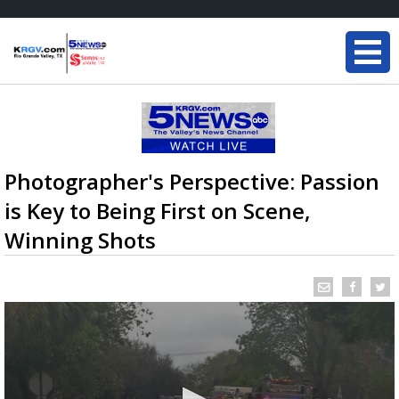
Photographer's Perspective: Passion
is Key to Being First on Scene,
Winning Shots