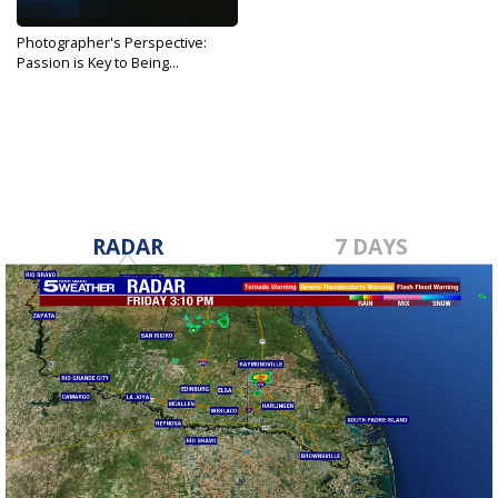
Photographer's Perspective:
Passion is Key to Being...
Nov 4, 2018
RADAR
7 DAYS