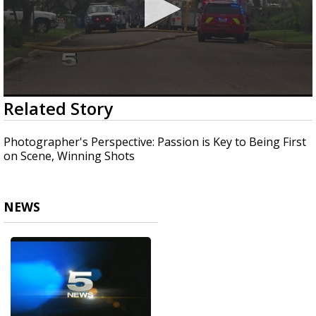
0
Related Story
seconds
of
2
Photographer's Perspective: Passion is Key to Being First
minutes,
on Scene, Winning Shots
17
seconds
NEWS