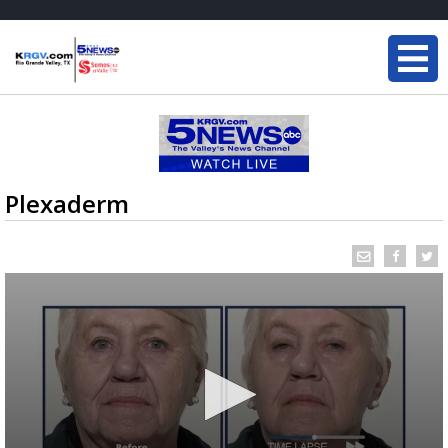
Plexaderm