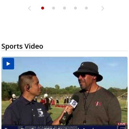
Sports Video