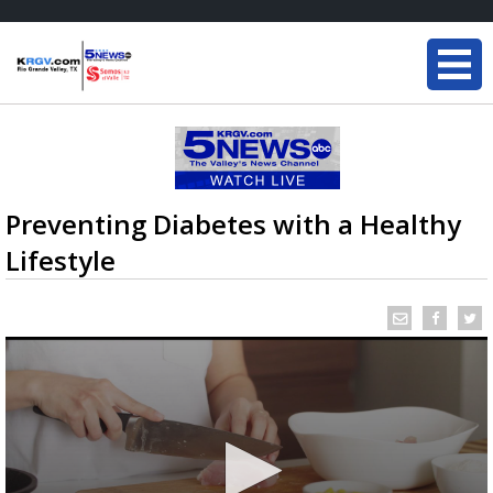
Preventing Diabetes with a Healthy
Lifestyle