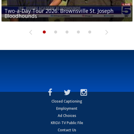
Two-a-Day Tour 2026: Brownsville St. Joseph
Two-a-Day Tour 2026: St. Joseph Academy
Sit-down interview with UTRGV wide receiver
Bloodhounds
Bloodhounds
Two-a-Day Tour 2026: Sharyland Rattlers
Tavian Cord
Two-a-Day Tour 2026: Raymondville Bearkats
Closed Captioning
Employment
Ad Choices
KRGV-TV Public File
Contact Us