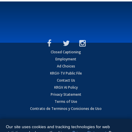
Closed Captioning
Employment
Ad Choices
KRGV-TV Public File
Contact Us
KRGV AI Policy
Privacy Statement
Terms of Use
Contrato de Terminos y Coniciones de Uso
Copyright
2026
MOBILE VIDEO TAPES, INC. (dba KRGV), 900 East
Expressway, Weslaco, TX 78596.
Our site uses cookies and tracking technologies for web