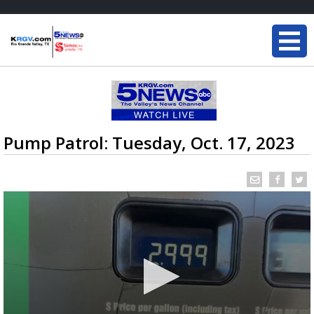
Pump Patrol: Tuesday, Oct. 17, 2023