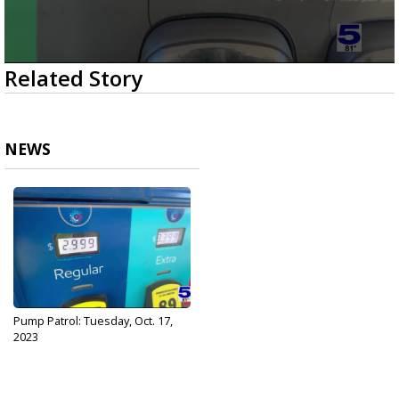
0
Related Story
seconds
of
49
seconds
NEWS
Pump Patrol: Tuesday, Oct. 17,
2023
Oct 17, 2023