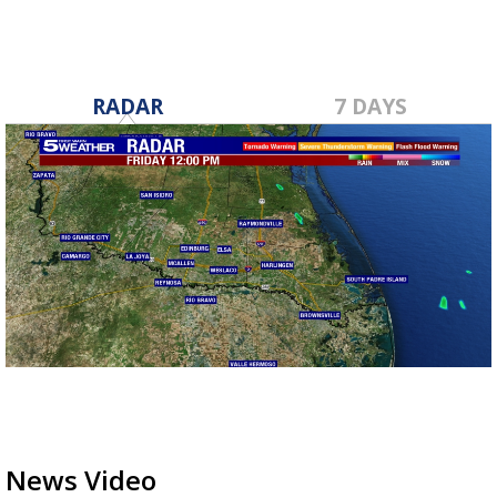
RADAR
7 DAYS
News Video