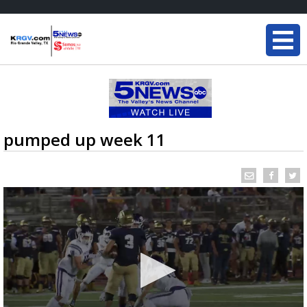
pumped up week 11