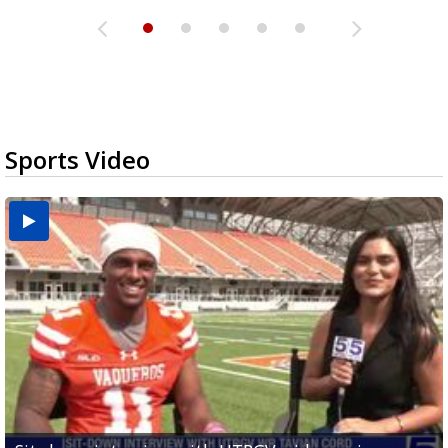
Sports Video