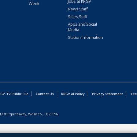
Jobs at KRGV
Week
News Staff
Sales Staff
Apps and Social
Media
Station Information
GV-TV Public File
Contact Us
KRGV AI Policy
Privacy Statement
Ter
East Expressway, Weslaco, TX 78596.