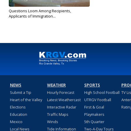
Questions Loom Among Recipients,
Applicants of Immigration...
Oct 28, 2019
NEWS
WEATHER
SPORTS
PRO
Submit a Tip
Hourly Forecast
High School Football
TV Li
Heart of the Valley
Latest Weathercast
UTRGV Football
Ante
Elections
Interactive Radar
First & Goal
Ratin
Education
Traffic Maps
Playmakers
Mexico
Winds
5th Quarter
Local News
Tide Information
Two-A-Day Tours