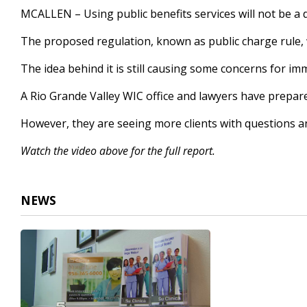
2
MCALLEN – Using public benefits services will not be a d
minutes,
6
The proposed regulation, known as public charge rule,
seconds
Volume
90%
The idea behind it is still causing some concerns for im
A Rio Grande Valley WIC office and lawyers have prepared
However, they are seeing more clients with questions a
Watch the video above for the full report.
NEWS