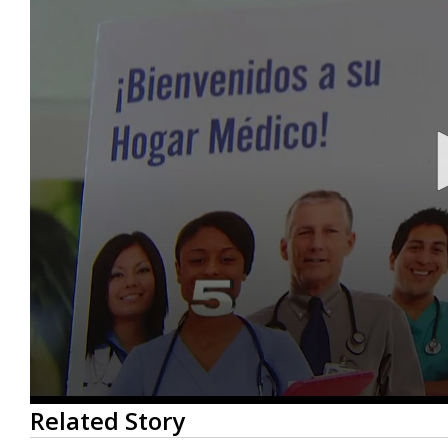
0
Related Story
seconds
of