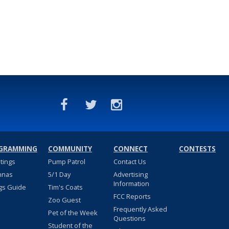
GRAMMING
COMMUNITY
CONNECT
CONTESTS
stings
Pump Patrol
Contact Us
nnas
5/1 Day
Advertising
Information
gs Guide
Tim's Coats
FCC Reports
Zoo Guest
Frequently Asked
Pet of the Week
Questions
Student of the