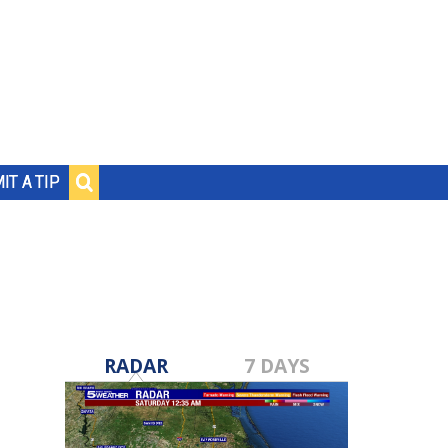
IT A TIP
RADAR
7 DAYS