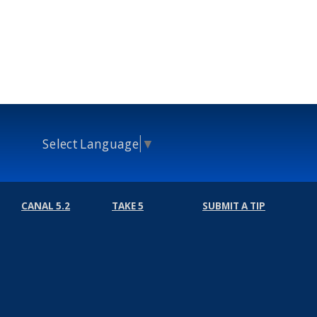
Select Language
▼
CANAL 5.2
TAKE 5
SUBMIT A TIP