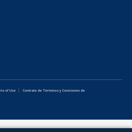
ms of Use
Contrato de Terminos y Coniciones de