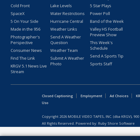
Cold Front
Lake Levels
5 Star Plays
SpaceX
Water Restrictions
Power Poll
5 On Your Side
Hurricane Central
Band of the Week
Made in the 956
Weather Links
Valley HS Football
Preview Show
Photographer's
Send A Weather
Perspective
Question
This Week's
Schedule
Consumer News
Weather Team
Send A Sports Tip
Find The Link
Submit A Weather
Photo
Sports Staff
KRGV 5.1 News Live
Stream
Closed Captioning
Employment
Ad Choices
KR
Uso
Copyright
2026
MOBILE VIDEO TAPES, INC. (dba KRGV), 900 
All Rights Reserved. Powered by:
Ruby Shore Software