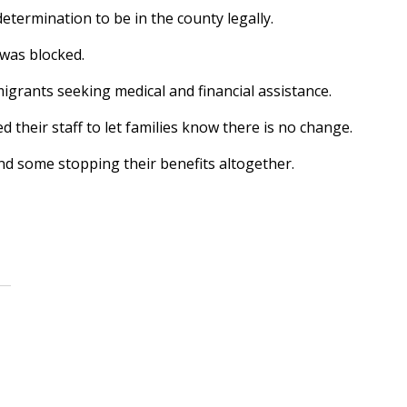
etermination to be in the county legally.
 was blocked.
migrants seeking medical and financial assistance.
 their staff to let families know there is no change.
nd some stopping their benefits altogether.