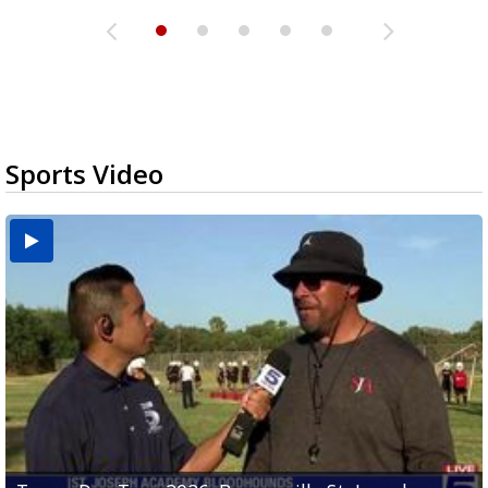
Sports Video