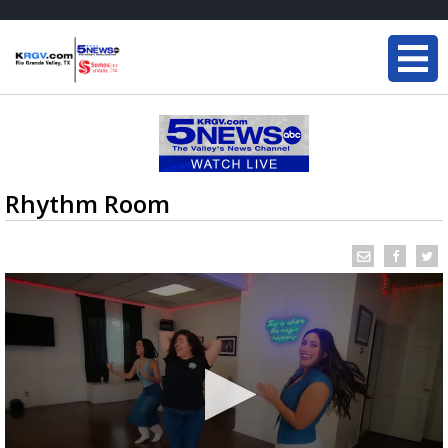
Rhythm Room