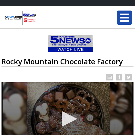
Rocky Mountain Chocolate Factory