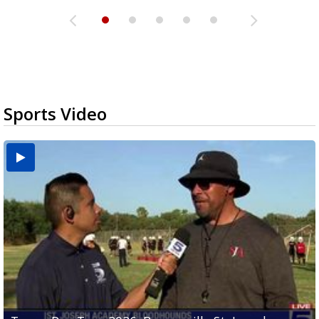
Sports Video