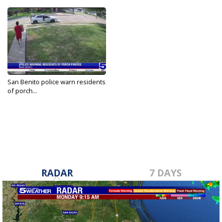
San Benito police warn residents
of porch...
Apr 4, 2025
RADAR
7 DAYS