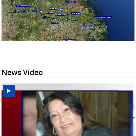
News Video