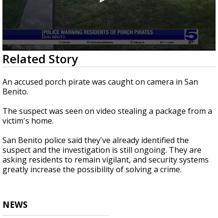
0
Related Story
seconds
of
14
An accused porch pirate was caught on camera in San
seconds
Benito.
The suspect was seen on video stealing a package from a
victim's home.
San Benito police said they've already identified the
suspect and the investigation is still ongoing. They are
asking residents to remain vigilant, and security systems
greatly increase the possibility of solving a crime.
NEWS