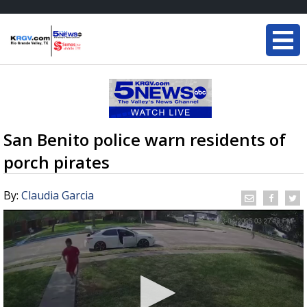
San Benito police warn residents of
porch pirates
By:
Claudia Garcia