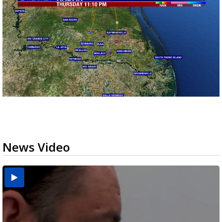
News Video