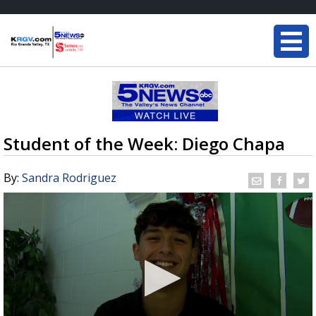
Student of the Week: Diego Chapa
By:
Sandra Rodriguez