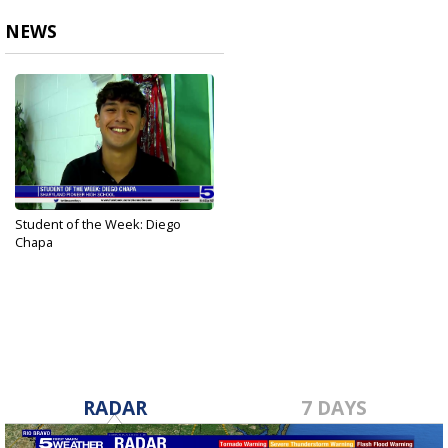
NEWS
Student of the Week: Diego
Chapa
Oct 4, 2023
RADAR
7 DAYS