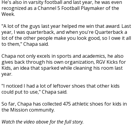
He's also in varsity football and last year, he was even
recognized as a Channel 5 Football Playmaker of the
Week.
"A lot of the guys last year helped me win that award. Last
year, I was quarterback, and when you're Quarterback a
lot of the other people make you look good, so I owe it all
to them," Chapa said.
Chapa not only excels in sports and academics, he also
gives back through his own organization, RGV Kicks for
Kids, an idea that sparked while cleaning his room last
year.
"I noticed I had a lot of leftover shoes that other kids
could put to use," Chapa said.
So far, Chapa has collected 475 athletic shoes for kids in
the Mission community.
Watch the video above for the full story.