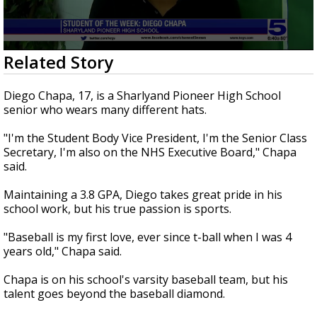
0
Related Story
seconds
of
3
Diego Chapa, 17, is a Sharlyand Pioneer High School
minutes,
senior who wears many different hats.
38
seconds
"I'm the Student Body Vice President, I'm the Senior Class
Secretary, I'm also on the NHS Executive Board," Chapa
said.
Maintaining a 3.8 GPA, Diego takes great pride in his
school work, but his true passion is sports.
"Baseball is my first love, ever since t-ball when I was 4
years old," Chapa said.
Chapa is on his school's varsity baseball team, but his
talent goes beyond the baseball diamond.