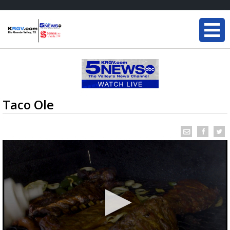
Taco Ole