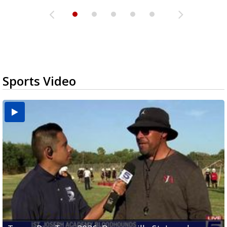
Sports Video