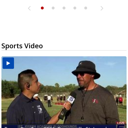
Sports Video