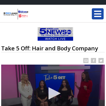
Take 5 Off: Hair and Body Company