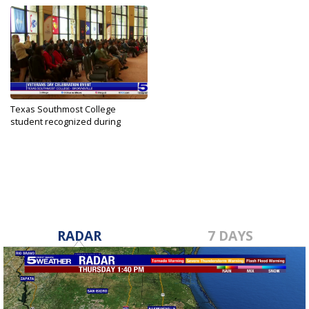
Texas Southmost College
student recognized during
Veterans...
Nov 10, 2023
RADAR
7 DAYS