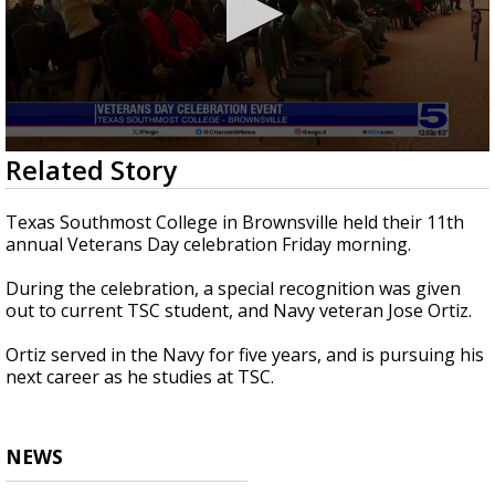
0
Related Story
seconds
of
40
Texas Southmost College in Brownsville held their 11th
seconds
annual Veterans Day celebration Friday morning.
During the celebration, a special recognition was given
out to current TSC student, and Navy veteran Jose Ortiz.
Ortiz served in the Navy for five years, and is pursuing his
next career as he studies at TSC.
NEWS