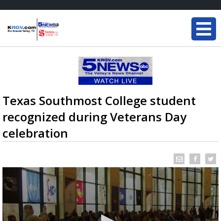
Texas Southmost College student
recognized during Veterans Day
celebration