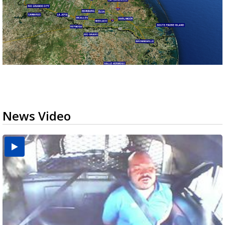
News Video