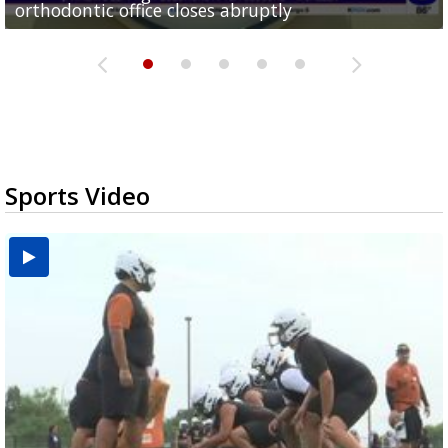
orthodontic office closes abruptly
Rowe...
Pharr...
at annual Technovate conference
Harlingen cancer clinic
Sports Video