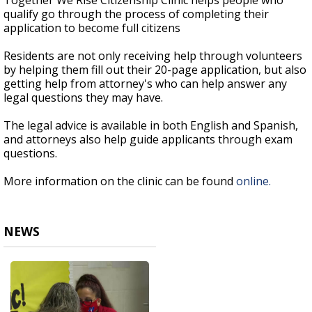
Together We Rise Citizenship Clinic helps people who
qualify go through the process of completing their
application to become full citizens
Residents are not only receiving help through volunteers
by helping them fill out their 20-page application, but also
getting help from attorney's who can help answer any
legal questions they may have.
The legal advice is available in both English and Spanish,
and attorneys also help guide applicants through exam
questions.
More information on the clinic can be found
online.
NEWS