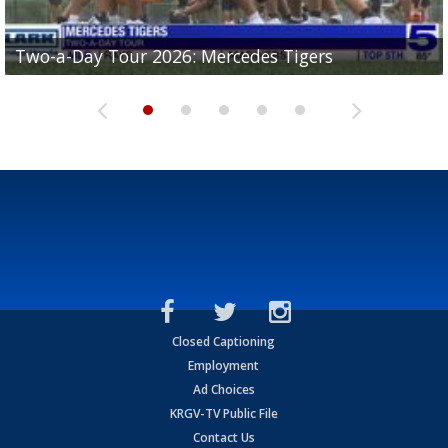
Two-a-Day Tour 2026: Mercedes Tigers
Two-a-Day Tour 2026: Progreso Red Ants
Two-a-Day Tour 2026: Donna Redskins
Two-a-Day Tour 2026: Brownsville Pace Vikings
Two-a-Day Tour 2026: La Joya Coyotes
Closed Captioning
Employment
Ad Choices
KRGV-TV Public File
Contact Us