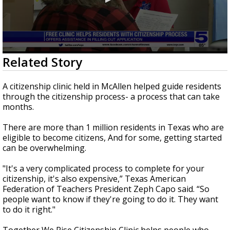
0
Related Story
seconds
of
2
A citizenship clinic held in McAllen helped guide residents
minutes,
through the citizenship process- a process that can take
10
months.
seconds
There are more than 1 million residents in Texas who are
eligible to become citizens, And for some, getting started
can be overwhelming.
"It's a very complicated process to complete for your
citizenship, it's also expensive,” Texas American
Federation of Teachers President Zeph Capo said. “So
people want to know if they're going to do it. They want
to do it right."