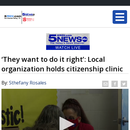
‘They want to do it right’: Local
organization holds citizenship clinic
By:
Sthefany Rosales