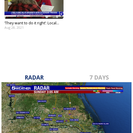
‘They want to do it right’: Local...
Aug 28, 2021
RADAR
7 DAYS