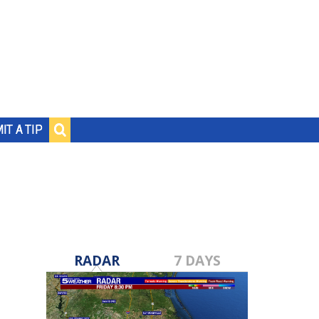
IT A TIP
RADAR
7 DAYS