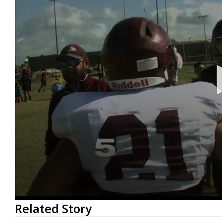
0
Related Story
seconds
of