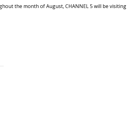
oughout the month of August, CHANNEL 5 will be visiting