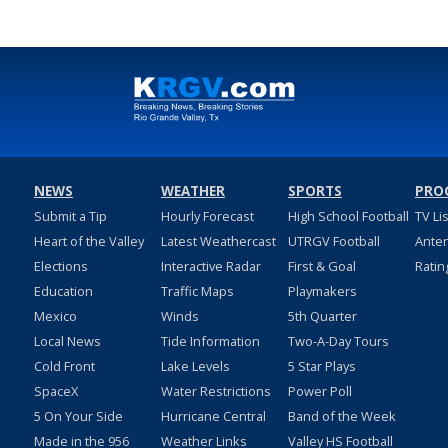
NEWS
WEATHER
SPORTS
PRO
Submit a Tip
Hourly Forecast
High School Football
TV Li
Heart of the Valley
Latest Weathercast
UTRGV Football
Ante
Elections
Interactive Radar
First & Goal
Ratin
Education
Traffic Maps
Playmakers
Mexico
Winds
5th Quarter
Local News
Tide Information
Two-A-Day Tours
Cold Front
Lake Levels
5 Star Plays
SpaceX
Water Restrictions
Power Poll
5 On Your Side
Hurricane Central
Band of the Week
Made in the 956
Weather Links
Valley HS Football