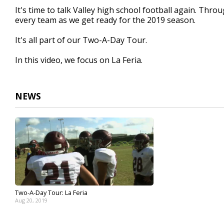
2
It's time to talk Valley high school football again. Thr
minutes,
every team as we get ready for the 2019 season.
13
seconds
Volume
90%
It's all part of our Two-A-Day Tour.
In this video, we focus on La Feria.
NEWS
Two-A-Day Tour: La Feria
Aug 20, 2019