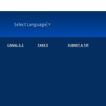
Select Language
▼
CANAL 5.2
TAKE 5
SUBMIT A TIP