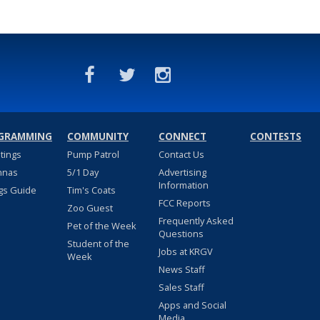
GRAMMING
COMMUNITY
CONNECT
CONTESTS
stings
Pump Patrol
Contact Us
nnas
5/1 Day
Advertising
Information
gs Guide
Tim's Coats
FCC Reports
Zoo Guest
Frequently Asked
Pet of the Week
Questions
Student of the
Jobs at KRGV
Week
News Staff
Sales Staff
Apps and Social
Media