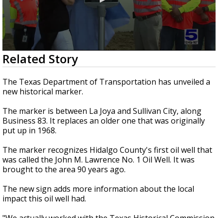
0
Related Story
seconds
of
54
The Texas Department of Transportation has unveiled a
seconds
new historical marker.
The marker is between La Joya and Sullivan City, along
Business 83. It replaces an older one that was originally
put up in 1968.
The marker recognizes Hidalgo County's first oil well that
was called the John M. Lawrence No. 1 Oil Well. It was
brought to the area 90 years ago.
The new sign adds more information about the local
impact this oil well had.