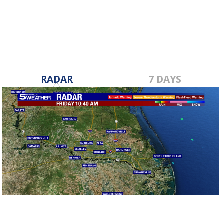
Sep 19, 2024
RADAR
7 DAYS