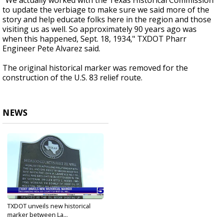
"We actually worked with the Texas Historical Commission
to update the verbiage to make sure we said more of the
story and help educate folks here in the region and those
visiting us as well. So approximately 90 years ago was
when this happened, Sept. 18, 1934," TXDOT Pharr
Engineer Pete Alvarez said.
The original historical marker was removed for the
construction of the U.S. 83 relief route.
NEWS
TXDOT unveils new historical
marker between La...