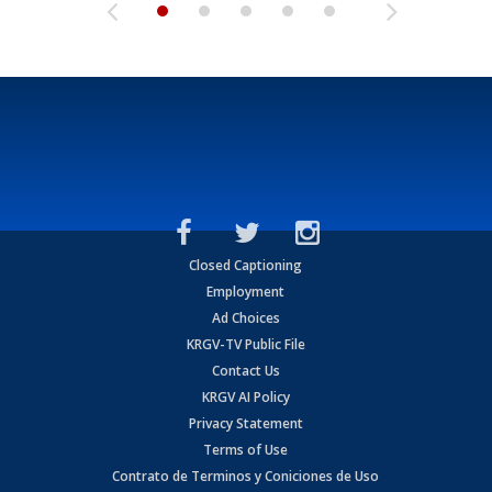
Closed Captioning
Employment
Ad Choices
KRGV-TV Public File
Contact Us
KRGV AI Policy
Privacy Statement
Terms of Use
Contrato de Terminos y Coniciones de Uso