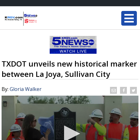
TXDOT unveils new historical marker
between La Joya, Sullivan City
By:
Gloria Walker