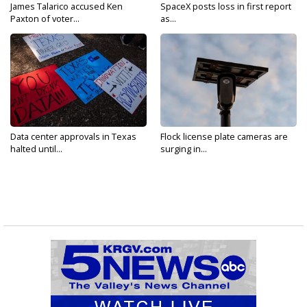
James Talarico accused Ken
SpaceX posts loss in first report
Paxton of voter...
as...
Data center approvals in Texas
Flock license plate cameras are
halted until...
surging in...