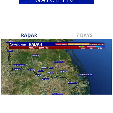
RADAR
7 DAYS