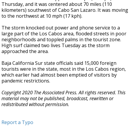
Thursday, and it was centered about 70 miles (110
kilometers) southwest of Cabo San Lazaro. It was moving
to the northwest at 10 mph (17 kph).
The storm knocked out power and phone service to a
large part of the Los Cabos area, flooded streets in poor
neighborhoods and toppled palms in the tourist zone.
High surf claimed two lives Tuesday as the storm
approached the area.
Baja California Sur state officials said 15,000 foreign
tourists were in the state, most in the Los Cabos region,
which earlier had almost been emptied of visitors by
pandemic restrictions.
Copyright 2020 The Associated Press. All rights reserved. This
material may not be published, broadcast, rewritten or
redistributed without permission.
Report a Typo