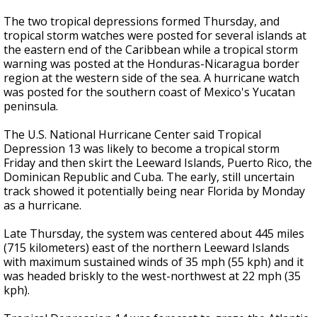
The two tropical depressions formed Thursday, and
tropical storm watches were posted for several islands at
the eastern end of the Caribbean while a tropical storm
warning was posted at the Honduras-Nicaragua border
region at the western side of the sea. A hurricane watch
was posted for the southern coast of Mexico's Yucatan
peninsula.
The U.S. National Hurricane Center said Tropical
Depression 13 was likely to become a tropical storm
Friday and then skirt the Leeward Islands, Puerto Rico, the
Dominican Republic and Cuba. The early, still uncertain
track showed it potentially being near Florida by Monday
as a hurricane.
Late Thursday, the system was centered about 445 miles
(715 kilometers) east of the northern Leeward Islands
with maximum sustained winds of 35 mph (55 kph) and it
was headed briskly to the west-northwest at 22 mph (35
kph).