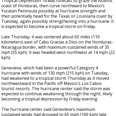
Tropical Depression 14 was forecast to graze the Atlantic
coast of Honduras, then curve northward to Mexico’s
Yucatan Peninsula possibly at hurricane strength and
then potentially head for the Texas or Louisiana coast by
Tuesday, again possibly strengthening into a hurricane. It
is expected to become a tropical storm on Friday.
Late Thursday, it was centered about 65 miles (110
kilometers) east of Cabo Gracias a Dios on the Honduras-
Nicaragua border, with maximum sustained winds of 35
mph (55 kph). It was headed west-northwest at 14 mph (22
kph).
Genevieve, which had been a powerful Category 4
hurricane with winds of 130 mph (215 kph) on Tuesday,
had weakened to a tropical storm Thursday as it moved
northwestward in the Pacific off Mexico's Los Cabos
tourist resorts. The hurricane center said the storm was
expected to continue weakening through the night, likely
becoming a tropical depression by Friday evening.
The hurricane center said Genevieve’s maximum
sustained winds had dropped to 65 mph (100 kph) late