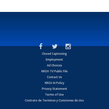
Closed Captioning
Employment
Ad Choices
KRGV-TV Public File
Contact Us
KRGV AI Policy
Privacy Statement
Terms of Use
Contrato de Terminos y Coniciones de Uso