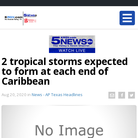
2 tropical storms expected
to form at each end of
Caribbean
Aug 20, 2020
in
News - AP Texas Headlines