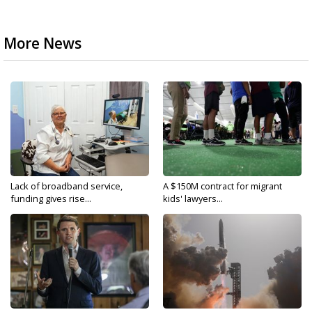
More News
Lack of broadband service,
A $150M contract for migrant
funding gives rise...
kids' lawyers...