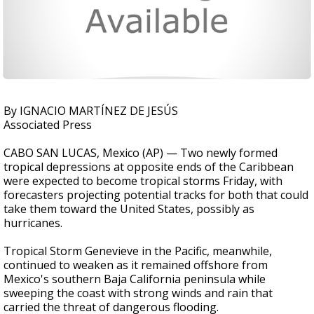
By IGNACIO MARTÍNEZ DE JESÚS
Associated Press
CABO SAN LUCAS, Mexico (AP) — Two newly formed
tropical depressions at opposite ends of the Caribbean
were expected to become tropical storms Friday, with
forecasters projecting potential tracks for both that could
take them toward the United States, possibly as
hurricanes.
Tropical Storm Genevieve in the Pacific, meanwhile,
continued to weaken as it remained offshore from
Mexico's southern Baja California peninsula while
sweeping the coast with strong winds and rain that
carried the threat of dangerous flooding.