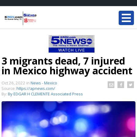
3 migrants dead, 7 injured
in Mexico highway accident
Oct 26, 2022
in
News - Mexico
Source:
https://apnews.com/
By:
By EDGAR H CLEMENTE Associated Press