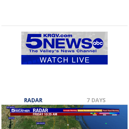
RADAR
7 DAYS