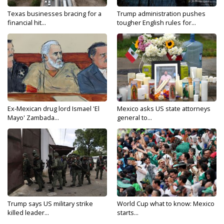
Texas businesses bracing for a
Trump administration pushes
financial hit...
tougher English rules for...
Ex-Mexican drug lord Ismael 'El
Mexico asks US state attorneys
Mayo' Zambada...
general to...
Trump says US military strike
World Cup what to know: Mexico
killed leader...
starts...