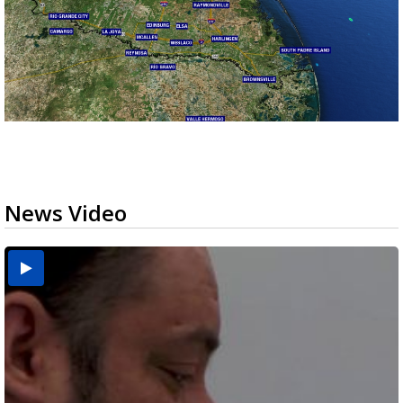
News Video