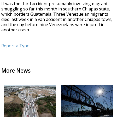
It was the third accident presumably involving migrant
smuggling so far this month in southern Chiapas state,
which borders Guatemala. Three Venezuelan migrants
died last week in a van accident in another Chiapas town,
and the day before nine Venezuelans were injured in
another crash.
Report a Typo
More News