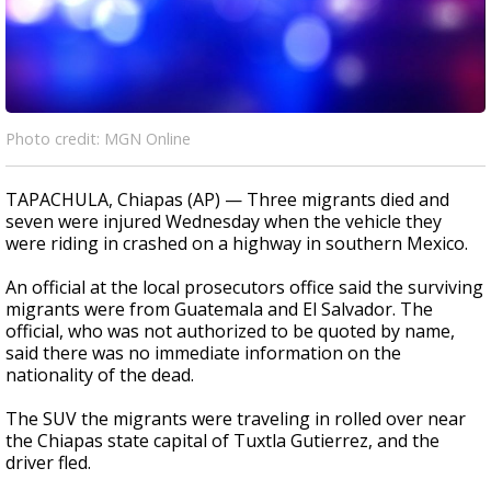
Photo credit: MGN Online
TAPACHULA, Chiapas (AP) — Three migrants died and
seven were injured Wednesday when the vehicle they
were riding in crashed on a highway in southern Mexico.
An official at the local prosecutors office said the surviving
migrants were from Guatemala and El Salvador. The
official, who was not authorized to be quoted by name,
said there was no immediate information on the
nationality of the dead.
The SUV the migrants were traveling in rolled over near
the Chiapas state capital of Tuxtla Gutierrez, and the
driver fled.