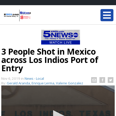
3 People Shot in Mexico
across Los Indios Port of
Entry
Nov 6, 2019
in
News - Local
By:
Gerald Aranda, Enrique Lerma, Valerie Gonzalez