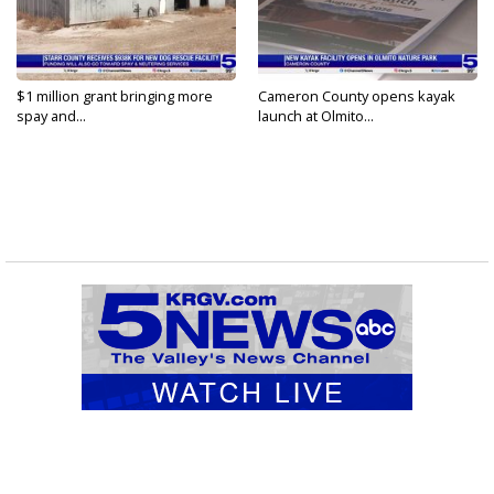
$1 million grant bringing more
Cameron County opens kayak
spay and...
launch at Olmito...