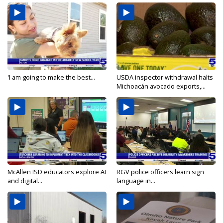
'I am going to make the best...
USDA inspector withdrawal halts
Michoacán avocado exports,...
McAllen ISD educators explore AI
RGV police officers learn sign
and digital...
language in...