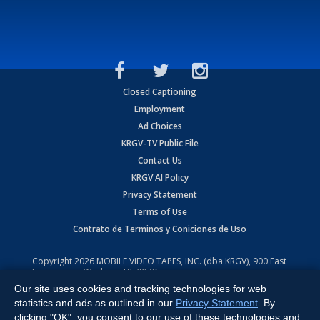
Closed Captioning
Employment
Ad Choices
KRGV-TV Public File
Contact Us
KRGV AI Policy
Privacy Statement
Terms of Use
Contrato de Terminos y Coniciones de Uso
Copyright
2026
MOBILE VIDEO TAPES, INC. (dba KRGV), 900 East
Expressway, Weslaco, TX 78596.
Our site uses cookies and tracking technologies for web
All Rights Reserved. Powered by:
Ruby Shore Software
statistics and ads as outlined in our
Privacy Statement
. By
clicking "OK", you consent to our use of these technologies and