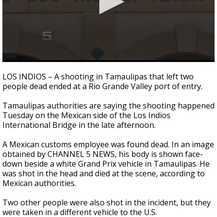
0
seconds
LOS INDIOS – A shooting in Tamaulipas that left two
of
people dead ended at a Rio Grande Valley port of entry.
1
minute,
49
Tamaulipas authorities are saying the shooting happened
seconds
Tuesday on the Mexican side of the Los Indios
International Bridge in the late afternoon.
A Mexican customs employee was found dead. In an image
obtained by CHANNEL 5 NEWS, his body is shown face-
down beside a white Grand Prix vehicle in Tamaulipas. He
was shot in the head and died at the scene, according to
Mexican authorities.
Two other people were also shot in the incident, but they
were taken in a different vehicle to the U.S.