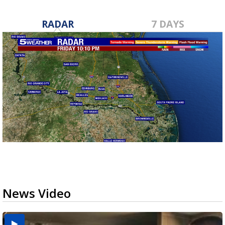
RADAR
7 DAYS
News Video