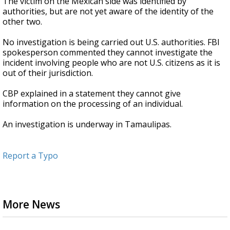
The victim on the Mexican side was identified by
authorities, but are not yet aware of the identity of the
other two.
No investigation is being carried out U.S. authorities. FBI
spokesperson commented they cannot investigate the
incident involving people who are not U.S. citizens as it is
out of their jurisdiction.
CBP explained in a statement they cannot give
information on the processing of an individual.
An investigation is underway in Tamaulipas.
Report a Typo
More News