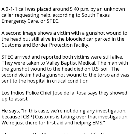
A 9-1-1 call was placed around 5:40 p.m. by an unknown
caller requesting help, according to South Texas
Emergency Care, or STEC.
A second image shows a victim with a gunshot wound to
the head but still alive in the bloodied car parked in the
Customs and Border Protection facility.
STEC arrived and reported both victims were still alive.
They were taken to Valley Baptist Medical. The man with
the gunshot wound to the head died on U.S. soil. The
second victim had a gunshot wound to the torso and was
sent to the hospital in critical condition.
Los Indios Police Chief Jose de la Rosa says they showed
up to assist.
He says, "In this case, we’re not doing any investigation,
because [CBP] Customs is taking over that investigation.
We’re just there for first aid and helping EMS."