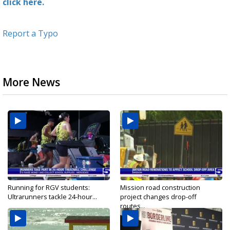
click here.
Report a Typo
More News
Running for RGV students:
Mission road construction
Ultrarunners tackle 24-hour...
project changes drop-off
routes...