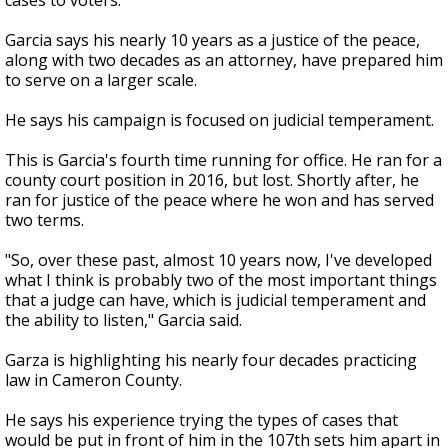
cases to voters.
Garcia says his nearly 10 years as a justice of the peace,
along with two decades as an attorney, have prepared him
to serve on a larger scale.
He says his campaign is focused on judicial temperament.
This is Garcia's fourth time running for office. He ran for a
county court position in 2016, but lost. Shortly after, he
ran for justice of the peace where he won and has served
two terms.
"So, over these past, almost 10 years now, I've developed
what I think is probably two of the most important things
that a judge can have, which is judicial temperament and
the ability to listen," Garcia said.
Garza is highlighting his nearly four decades practicing
law in Cameron County.
He says his experience trying the types of cases that
would be put in front of him in the 107th sets him apart in