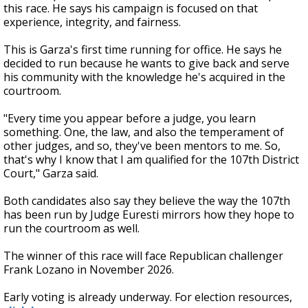
this race. He says his campaign is focused on that
experience, integrity, and fairness.
This is Garza's first time running for office. He says he
decided to run because he wants to give back and serve
his community with the knowledge he's acquired in the
courtroom.
"Every time you appear before a judge, you learn
something. One, the law, and also the temperament of
other judges, and so, they've been mentors to me. So,
that's why I know that I am qualified for the 107th District
Court," Garza said.
Both candidates also say they believe the way the 107th
has been run by Judge Euresti mirrors how they hope to
run the courtroom as well.
The winner of this race will face Republican challenger
Frank Lozano in November 2026.
Early voting is already underway. For election resources,