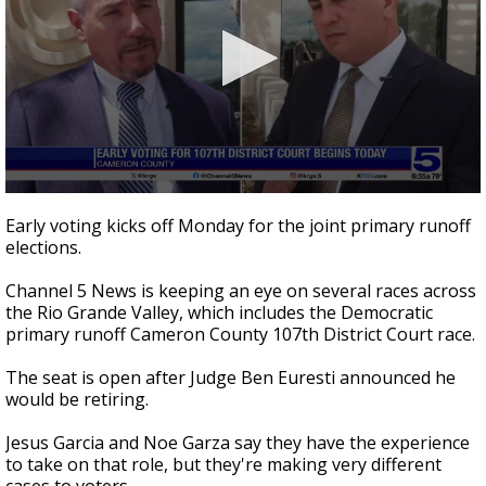
0
seconds
Early voting kicks off Monday for the joint primary runoff
of
elections.
2
minutes,
44
Channel 5 News is keeping an eye on several races across
seconds
the Rio Grande Valley, which includes the Democratic
primary runoff Cameron County 107th District Court race.
The seat is open after Judge Ben Euresti announced he
would be retiring.
Jesus Garcia and Noe Garza say they have the experience
to take on that role, but they're making very different