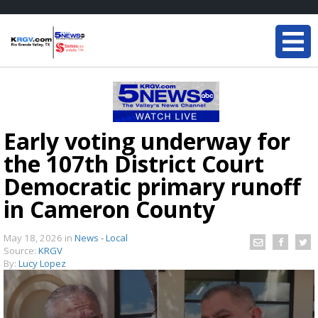
Early voting underway for
the 107th District Court
Democratic primary runoff
in Cameron County
May 18, 2026
in
News - Local
Source:
KRGV
By:
Lucy Lopez