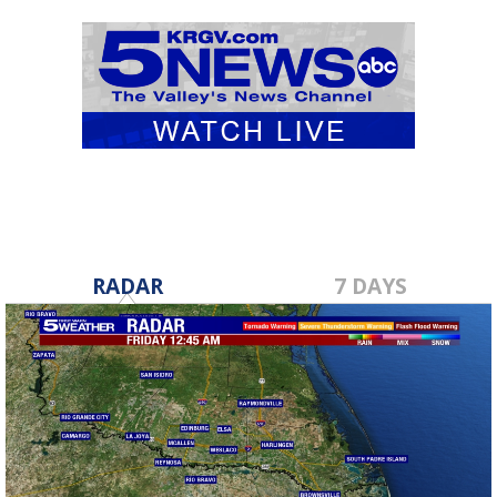
RADAR
7 DAYS