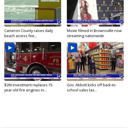
Cameron County raises daily
Movie filmed in Brownsville now
beach access fee...
streaming nationwide
$2M investment replaces 15-
Gov. Abbott kicks off back-to-
year-old fire engines in...
school sales tax...