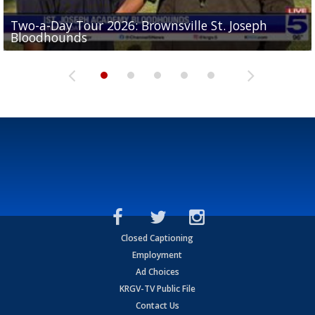
Two-a-Day Tour 2026: Brownsville St. Joseph
Two-a-Day Tour 2026: St. Joseph Academy
Sit-down interview with UTRGV wide receiver
Bloodhounds
Bloodhounds
Two-a-Day Tour 2026: Sharyland Rattlers
Tavian Cord
Two-a-Day Tour 2026: Raymondville Bearkats
Closed Captioning
Employment
Ad Choices
KRGV-TV Public File
Contact Us