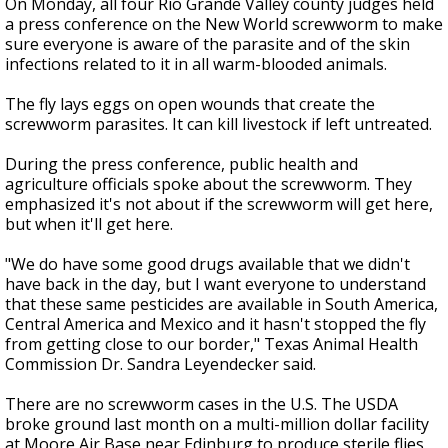
On Monday, all four Rio Grande Valley county judges held
a press conference on the New World screwworm to make
sure everyone is aware of the parasite and of the skin
infections related to it in all warm-blooded animals.
The fly lays eggs on open wounds that create the
screwworm parasites. It can kill livestock if left untreated.
During the press conference, public health and
agriculture officials spoke about the screwworm. They
emphasized it's not about if the screwworm will get here,
but when it'll get here.
"We do have some good drugs available that we didn't
have back in the day, but I want everyone to understand
that these same pesticides are available in South America,
Central America and Mexico and it hasn't stopped the fly
from getting close to our border," Texas Animal Health
Commission Dr. Sandra Leyendecker said.
There are no screwworm cases in the U.S. The USDA
broke ground last month on a multi-million dollar facility
at Moore Air Base near Edinburg to produce sterile flies