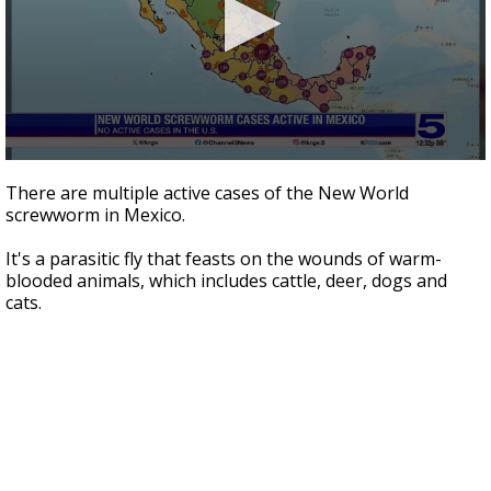
0
seconds
There are multiple active cases of the New World
of
screwworm in Mexico.
1
minute,
54
It's a parasitic fly that feasts on the wounds of warm-
seconds
blooded animals, which includes cattle, deer, dogs and
cats.