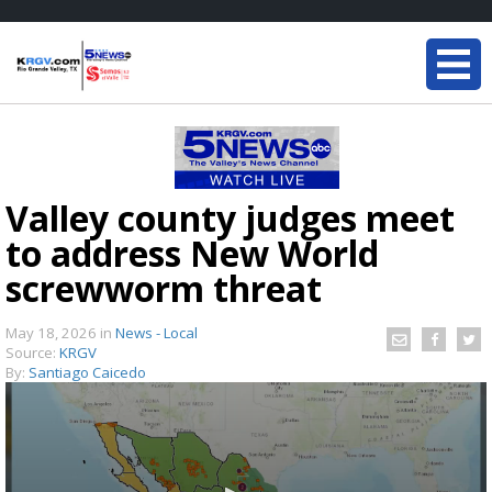
Valley county judges meet
to address New World
screwworm threat
May 18, 2026
in
News - Local
Source:
KRGV
By:
Santiago Caicedo