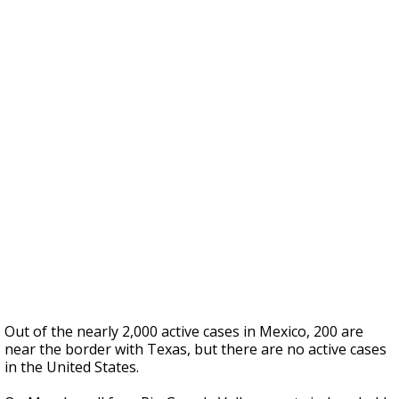
Out of the nearly 2,000 active cases in Mexico, 200 are
near the border with Texas, but there are no active cases
in the United States.