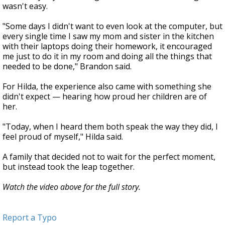
wasn't easy.
"Some days I didn't want to even look at the computer, but
every single time I saw my mom and sister in the kitchen
with their laptops doing their homework, it encouraged
me just to do it in my room and doing all the things that
needed to be done," Brandon said.
For Hilda, the experience also came with something she
didn't expect — hearing how proud her children are of
her.
"Today, when I heard them both speak the way they did, I
feel proud of myself," Hilda said.
A family that decided not to wait for the perfect moment,
but instead took the leap together.
Watch the video above for the full story.
Report a Typo