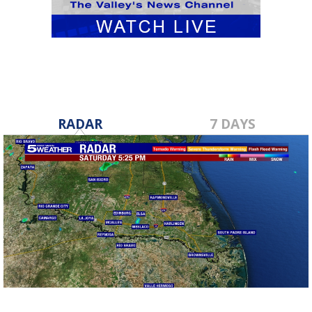
RADAR
7 DAYS