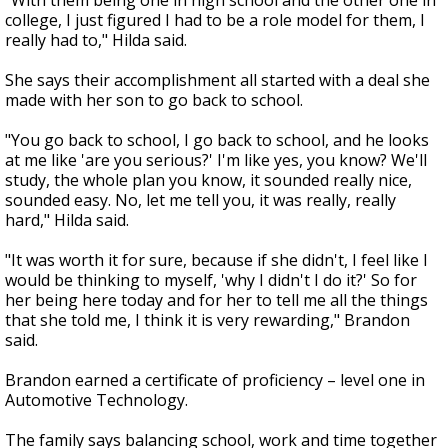
"With them being one in high school and the other one in
college, I just figured I had to be a role model for them, I
really had to," Hilda said.
She says their accomplishment all started with a deal she
made with her son to go back to school.
"You go back to school, I go back to school, and he looks
at me like 'are you serious?' I'm like yes, you know? We'll
study, the whole plan you know, it sounded really nice,
sounded easy. No, let me tell you, it was really, really
hard," Hilda said.
"It was worth it for sure, because if she didn't, I feel like I
would be thinking to myself, 'why I didn't I do it?' So for
her being here today and for her to tell me all the things
that she told me, I think it is very rewarding," Brandon
said.
Brandon earned a certificate of proficiency – level one in
Automotive Technology.
The family says balancing school, work and time together