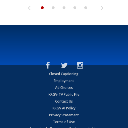
Closed Captioning
Employment
Ad Choices
KRGV-TV Public File
Contact Us
KRGV AI Policy
Privacy Statement
Terms of Use