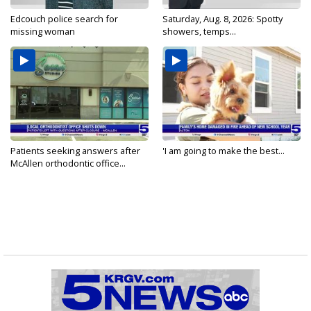
Edcouch police search for
Saturday, Aug. 8, 2026: Spotty
missing woman
showers, temps...
Patients seeking answers after
'I am going to make the best...
McAllen orthodontic office...