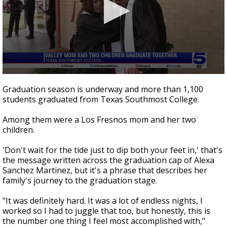
0
seconds
Graduation season is underway and more than 1,100
of
students graduated from Texas Southmost College.
2
minutes,
44
Among them were a Los Fresnos mom and her two
seconds
children.
'Don't wait for the tide just to dip both your feet in,' that's
the message written across the graduation cap of Alexa
Sanchez Martinez, but it's a phrase that describes her
family's journey to the graduation stage.
"It was definitely hard. It was a lot of endless nights, I
worked so I had to juggle that too, but honestly, this is
the number one thing I feel most accomplished with,"