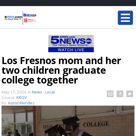
Los Fresnos mom and her
two children graduate
college together
May 17, 2026
in
News - Local
Source:
KRGV
By:
Astrid Mendez