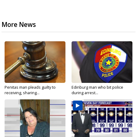
More News
Penitas man pleads guilty to
Edinburg man who bit police
receiving, sharing...
during arrest...