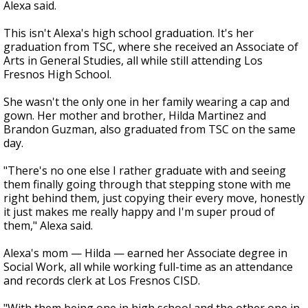
Alexa said.
This isn't Alexa's high school graduation. It's her
graduation from TSC, where she received an Associate of
Arts in General Studies, all while still attending Los
Fresnos High School.
She wasn't the only one in her family wearing a cap and
gown. Her mother and brother, Hilda Martinez and
Brandon Guzman, also graduated from TSC on the same
day.
"There's no one else I rather graduate with and seeing
them finally going through that stepping stone with me
right behind them, just copying their every move, honestly
it just makes me really happy and I'm super proud of
them," Alexa said.
Alexa's mom — Hilda — earned her Associate degree in
Social Work, all while working full-time as an attendance
and records clerk at Los Fresnos CISD.