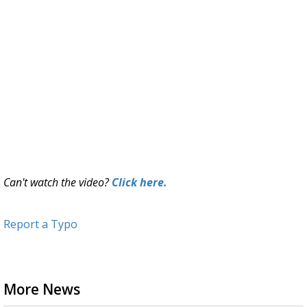
Can't watch the video?
Click here.
Report a Typo
More News