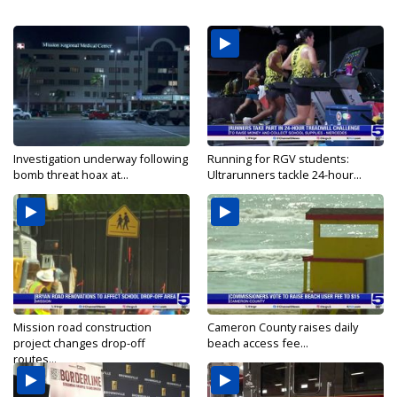
Investigation underway following
Running for RGV students:
bomb threat hoax at...
Ultrarunners tackle 24-hour...
Mission road construction
Cameron County raises daily
project changes drop-off
beach access fee...
routes...