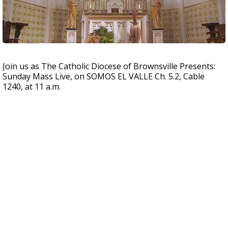
Join us as The Catholic Diocese of Brownsville Presents:
Sunday Mass Live, on SOMOS EL VALLE Ch. 5.2, Cable
1240, at 11 a.m.