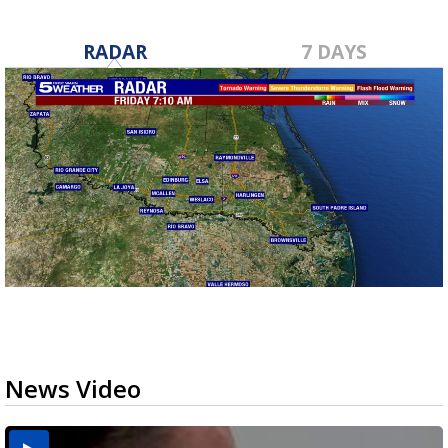
RADAR
7 DAYS
News Video