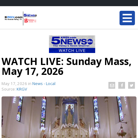
WATCH LIVE: Sunday Mass,
May 17, 2026
May 17, 2026
in
News - Local
Source:
KRGV