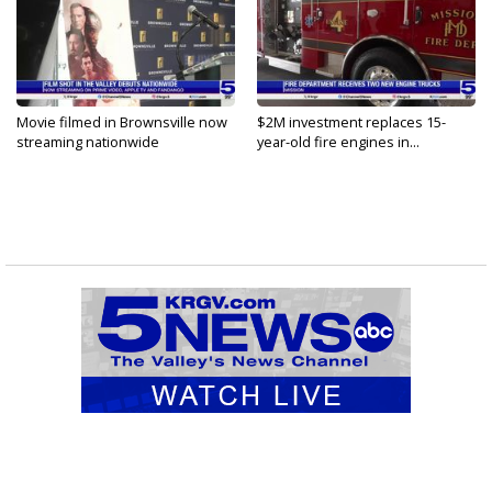
Movie filmed in Brownsville now
$2M investment replaces 15-
streaming nationwide
year-old fire engines in...