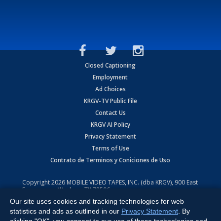
Closed Captioning
Employment
Ad Choices
KRGV-TV Public File
Contact Us
KRGV AI Policy
Privacy Statement
Terms of Use
Contrato de Terminos y Coniciones de Uso
Copyright
2026
MOBILE VIDEO TAPES, INC. (dba KRGV), 900 East
Expressway, Weslaco, TX 78596.
Our site uses cookies and tracking technologies for web
All Rights Reserved. Powered by:
Ruby Shore Software
statistics and ads as outlined in our
Privacy Statement
. By