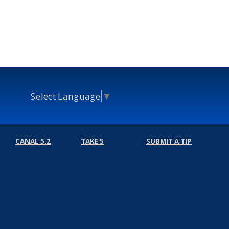
Select Language
▼
CANAL 5.2
TAKE 5
SUBMIT A TIP