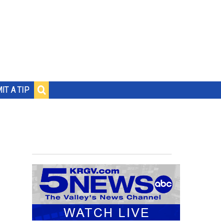
IT A TIP