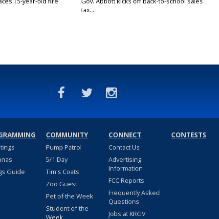
ces 15-year-old fire
Gov. Abbott kicks off back-to-school sales
tax...
GRAMMING
COMMUNITY
CONNECT
CONTESTS
stings
Pump Patrol
Contact Us
nnas
5/1 Day
Advertising
Information
gs Guide
Tim's Coats
FCC Reports
Zoo Guest
Frequently Asked
Pet of the Week
Questions
Student of the
Jobs at KRGV
Week