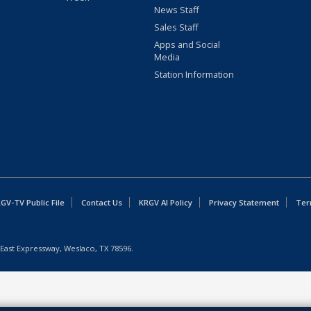
News Staff
Sales Staff
Apps and Social
Media
Station Information
GV-TV Public File
Contact Us
KRGV AI Policy
Privacy Statement
Ter
East Expressway, Weslaco, TX 78596.