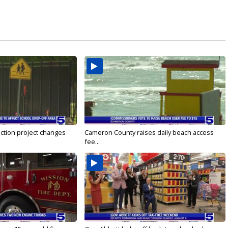
ction project changes
Cameron County raises daily beach access
fee...