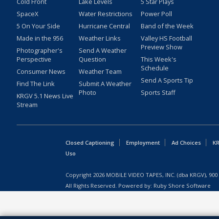
Cold Front
Lake Levels
5 Star Plays
SpaceX
Water Restrictions
Power Poll
5 On Your Side
Hurricane Central
Band of the Week
Made in the 956
Weather Links
Valley HS Football
Preview Show
Photographer's
Send A Weather
Perspective
Question
This Week's
Schedule
Consumer News
Weather Team
Send A Sports Tip
Find The Link
Submit A Weather
Photo
Sports Staff
KRGV 5.1 News Live
Stream
Closed Captioning
Employment
Ad Choices
KR
Uso
Copyright
2026
MOBILE VIDEO TAPES, INC. (dba KRGV), 900 
All Rights Reserved. Powered by:
Ruby Shore Software