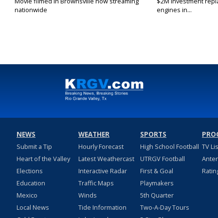
Movie filmed in Brownsville now streaming
$2M investment repla
nationwide
engines in...
NEWS
WEATHER
SPORTS
PRO
Submit a Tip
Hourly Forecast
High School Football
TV Li
Heart of the Valley
Latest Weathercast
UTRGV Football
Ante
Elections
Interactive Radar
First & Goal
Ratin
Education
Traffic Maps
Playmakers
Mexico
Winds
5th Quarter
Local News
Tide Information
Two-A-Day Tours