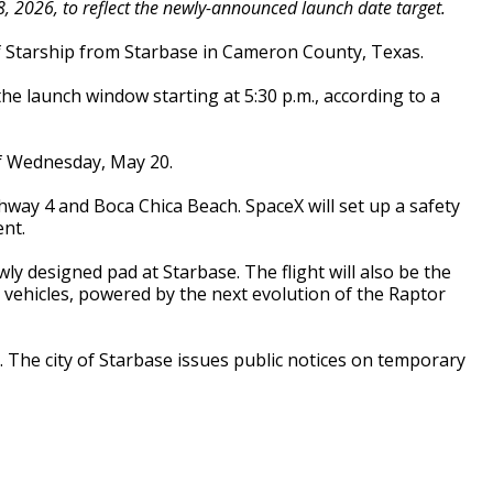
 2026, to reflect the newly-announced launch date target.
 of Starship from Starbase in Cameron County, Texas.
he launch window starting at 5:30 p.m., according to a
of Wednesday, May 20.
hway 4 and Boca Chica Beach. SpaceX will set up a safety
ent.
ly designed pad at Starbase. The flight will also be the
vehicles, powered by the next evolution of the Raptor
The city of Starbase issues public notices on temporary