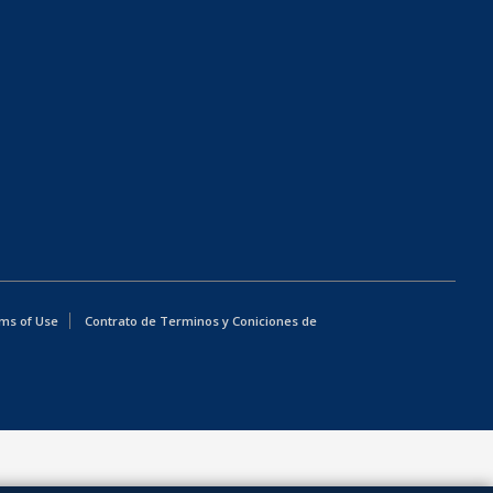
ms of Use
Contrato de Terminos y Coniciones de