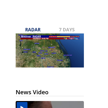
RADAR
7 DAYS
News Video