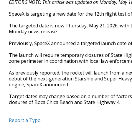
EDITOR'S NOTE: This article was updated on Monday, May 18,
of
40
SpaceX is targeting a new date for the 12th flight test
seconds
Volume
90%
The targeted date is now Thursday, May 21. 2026, with t
Monday news release.
Previously, SpaceX announced a targeted launch date 
The launch will require temporary closures of State Hig
zone perimeter in coordination with local law enforcem
As previously reported, the rocket will launch from a new
debut of the next-generation Starship and Super Heavy 
engine, SpaceX announced.
Target dates may change based on a number of factors. 
closures of Boca Chica Beach and State Highway 4.
Report a Typo