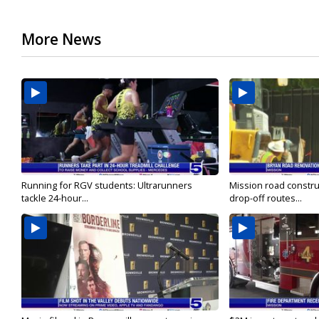
More News
Running for RGV students: Ultrarunners
Mission road constru
tackle 24-hour...
drop-off routes...