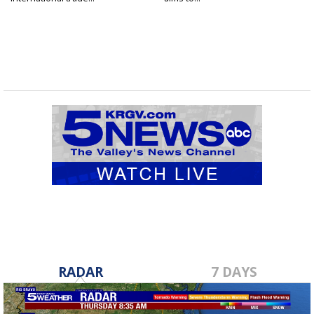
RADAR
7 DAYS