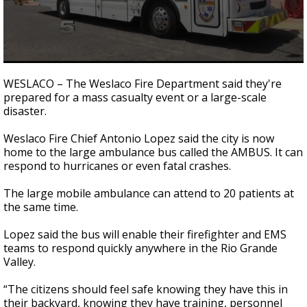
0
seconds
WESLACO – The Weslaco Fire Department said they're
of
prepared for a mass casualty event or a large-scale
50
disaster.
seconds
Weslaco Fire Chief Antonio Lopez said the city is now
home to the large ambulance bus called the AMBUS. It can
respond to hurricanes or even fatal crashes.
The large mobile ambulance can attend to 20 patients at
the same time.
Lopez said the bus will enable their firefighter and EMS
teams to respond quickly anywhere in the Rio Grande
Valley.
“The citizens should feel safe knowing they have this in
their backyard, knowing they have training, personnel