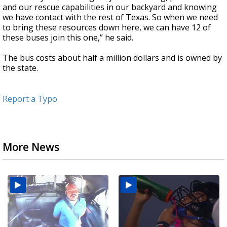
and our rescue capabilities in our backyard and knowing
we have contact with the rest of Texas. So when we need
to bring these resources down here, we can have 12 of
these buses join this one,” he said.
The bus costs about half a million dollars and is owned by
the state.
Report a Typo
More News