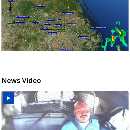
News Video