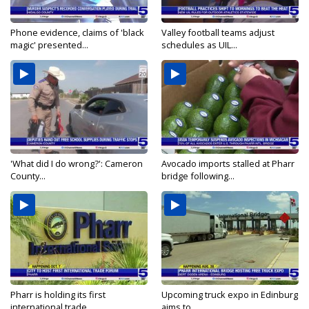
Phone evidence, claims of 'black
Valley football teams adjust
magic' presented...
schedules as UIL...
'What did I do wrong?': Cameron
Avocado imports stalled at Pharr
County...
bridge following...
Pharr is holding its first
Upcoming truck expo in Edinburg
international trade...
aims to...