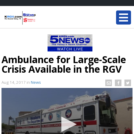
Ambulance for Large-Scale
Crisis Available in the RGV
Aug 14, 2017
in
News