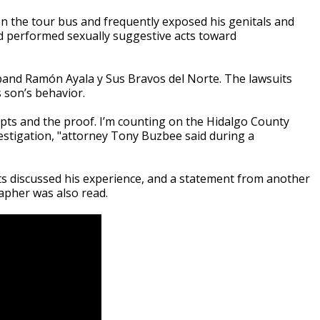
on the tour bus and frequently exposed his genitals and
nd performed sexually suggestive acts toward
 band Ramón Ayala y Sus Bravos del Norte. The lawsuits
 son’s behavior.
ipts and the proof. I’m counting on the Hidalgo County
nvestigation, "attorney Tony Buzbee said during a
s discussed his experience, and a statement from another
apher was also read.