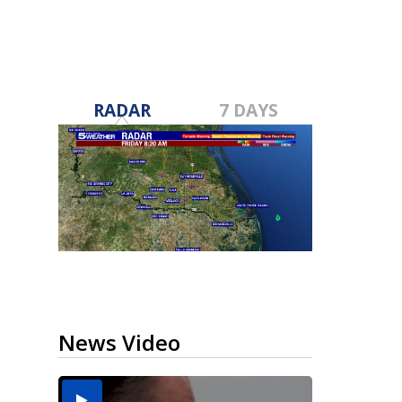
RADAR
7 DAYS
News Video