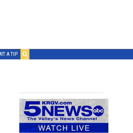
IT A TIP