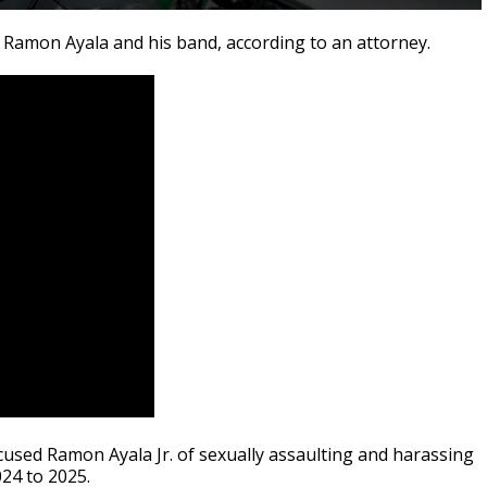
an Ramon Ayala and his band, according to an attorney.
used Ramon Ayala Jr. of sexually assaulting and harassing
24 to 2025.