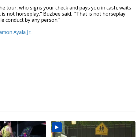
e tour, who signs your check and pays you in cash, waits
t is not horseplay," Buzbee said. "That is not horseplay,
ble conduct by any person."
Ramon Ayala Jr.