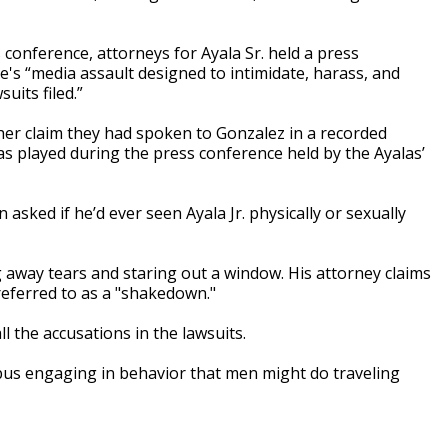
conference, attorneys for Ayala Sr. held a press
's “media assault designed to intimidate, harass, and
uits filed.”
her claim they had spoken to Gonzalez in a recorded
as played during the press conference held by the Ayalas’
asked if he’d ever seen Ayala Jr. physically or sexually
 away tears and staring out a window. His attorney claims
 referred to as a "shakedown."
all the accusations in the lawsuits.
 bus engaging in behavior that men might do traveling