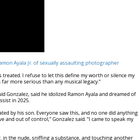
amon Ayala Jr. of sexually assaulting photographer
 treated. I refuse to let this define my worth or silence my
 far more serious than any musical legacy."
luid Gonzalez, said he idolized Ramon Ayala and dreamed of
sist in 2025.
eated by his son. Everyone saw this, and no one did anything
ive and out of control," Gonzalez said. "I came to speak my
 in the nude, sniffing a substance, and touching another