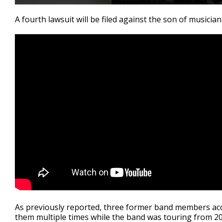
0
seconds
A fourth lawsuit will be filed against the son of musici
of
3
minutes,
23
seconds
Volume
90%
As previously reported, three former band members acc
them multiple times while the band was touring from 20