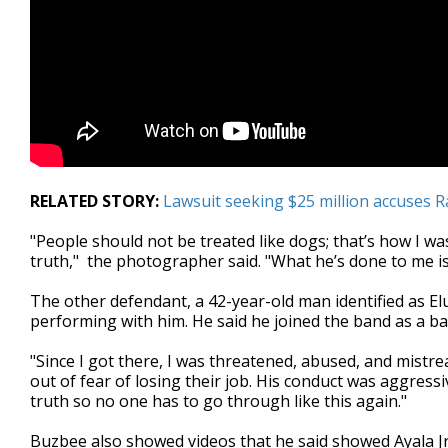
RELATED STORY:
Lawsuit seeking $25 million accuses R
"People should not be treated like dogs; that’s how I was
truth," the photographer said. "What he’s done to me is
The other defendant, a 42-year-old man identified as E
performing with him. He said he joined the band as a bas
"Since I got there, I was threatened, abused, and mistr
out of fear of losing their job. His conduct was aggress
truth so no one has to go through like this again."
Buzbee also showed videos that he said showed Ayala Jr.