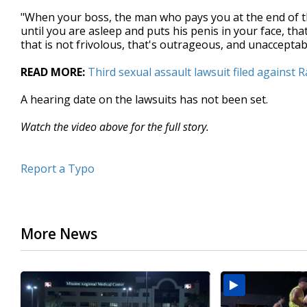
"When your boss, the man who pays you at the end of th
until you are asleep and puts his penis in your face, tha
that is not frivolous, that's outrageous, and unaccepta
READ MORE:
Third sexual assault lawsuit filed against 
A hearing date on the lawsuits has not been set.
Watch the video above for the full story.
Report a Typo
More News