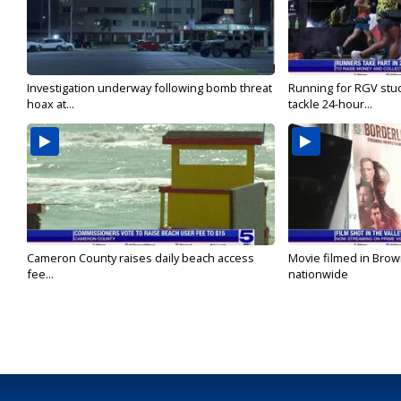
Investigation underway following bomb threat
Running for RGV stu
hoax at...
tackle 24-hour...
Cameron County raises daily beach access
Movie filmed in Brow
fee...
nationwide