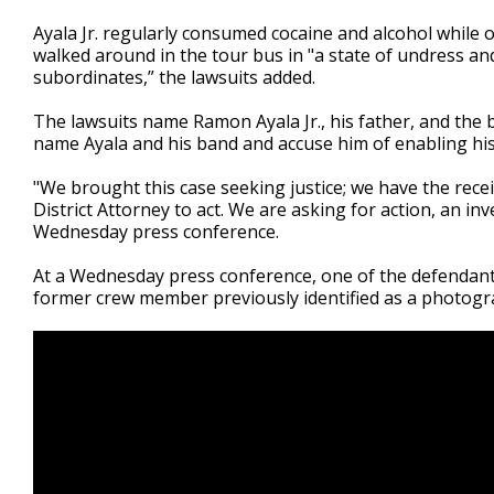
Ayala Jr. regularly consumed cocaine and alcohol while 
walked around in the tour bus in "a state of undress a
subordinates,” the lawsuits added.
The lawsuits name Ramon Ayala Jr., his father, and the
name Ayala and his band and accuse him of enabling his
"We brought this case seeking justice; we have the rece
District Attorney to act. We are asking for action, an i
Wednesday press conference.
At a Wednesday press conference, one of the defendant
former crew member previously identified as a photogr