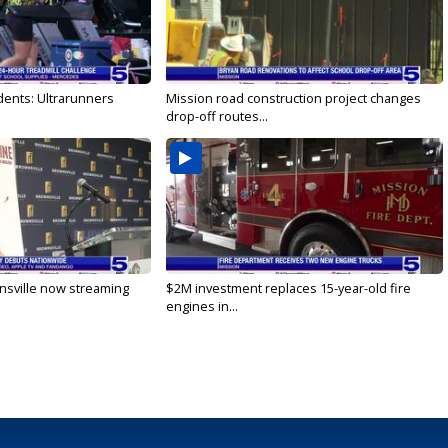
dents: Ultrarunners
Mission road construction project changes
drop-off routes...
nsville now streaming
$2M investment replaces 15-year-old fire
engines in...