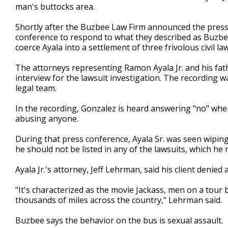
man's buttocks area.
Shortly after the Buzbee Law Firm announced the press 
conference to respond to what they described as Buzbee
coerce Ayala into a settlement of three frivolous civil laws
The attorneys representing Ramon Ayala Jr. and his fat
interview for the lawsuit investigation. The recording w
legal team.
In the recording, Gonzalez is heard answering "no" when 
abusing anyone.
During that press conference, Ayala Sr. was seen wiping
he should not be listed in any of the lawsuits, which he
Ayala Jr.'s attorney, Jeff Lehrman, said his client denied 
"It's characterized as the movie Jackass, men on a tour
thousands of miles across the country," Lehrman said.
Buzbee says the behavior on the bus is sexual assault.