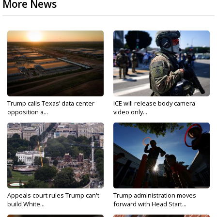
More News
Trump calls Texas’ data center
ICE will release body camera
opposition a...
video only...
Appeals court rules Trump can't
Trump administration moves
build White...
forward with Head Start...