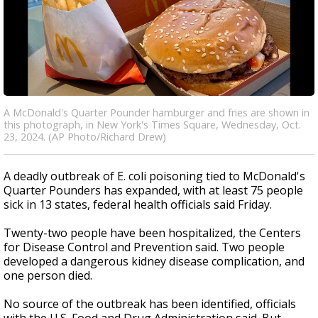
A McDonald's Quarter Pounder hamburger and fries are shown in
this photograph, in New York's Times Square, Wednesday, Oct.
23, 2024. (AP Photo/Richard Drew)
A deadly outbreak of E. coli poisoning tied to McDonald's
Quarter Pounders has expanded, with at least 75 people
sick in 13 states, federal health officials said Friday.
Twenty-two people have been hospitalized, the Centers
for Disease Control and Prevention said. Two people
developed a dangerous kidney disease complication, and
one person died.
No source of the outbreak has been identified, officials