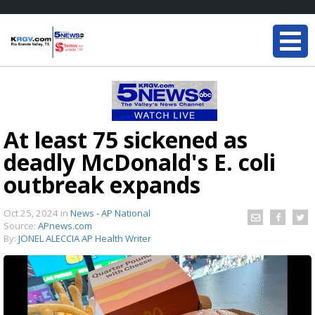
At least 75 sickened as
deadly McDonald's E. coli
outbreak expands
Oct 25, 2024
in
News - AP National
Source:
APnews.com
By:
JONEL ALECCIA AP Health Writer