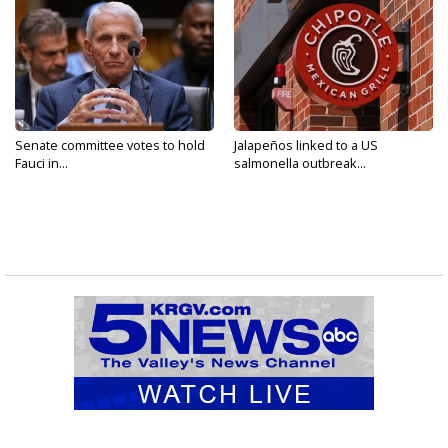
Senate committee votes to hold
Jalapeños linked to a US
Fauci in...
salmonella outbreak...