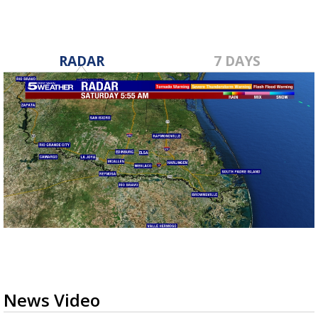
RADAR
7 DAYS
News Video