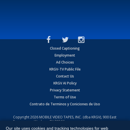
Closed Captioning
Employment
Ad Choices
KRGV-TV Public File
Contact Us
KRGV AI Policy
Privacy Statement
Terms of Use
Contrato de Terminos y Coniciones de Uso
Copyright
2026
MOBILE VIDEO TAPES, INC. (dba KRGV), 900 East
Expressway, Weslaco, TX 78596.
Our site uses cookies and tracking technologies for web
All Rights Reserved. Powered by:
Ruby Shore Software