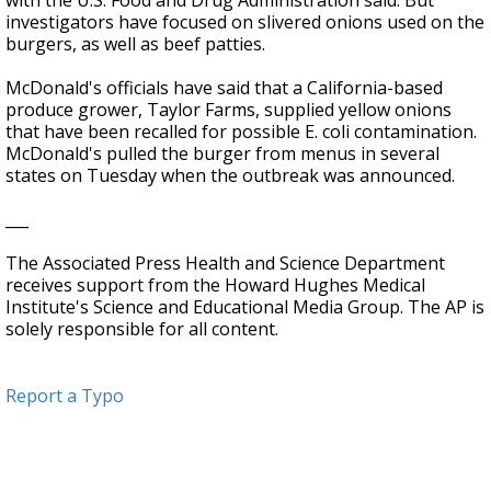
with the U.S. Food and Drug Administration said. But
investigators have focused on slivered onions used on the
burgers, as well as beef patties.
McDonald's officials have said that a California-based
produce grower, Taylor Farms, supplied yellow onions
that have been recalled for possible E. coli contamination.
McDonald's pulled the burger from menus in several
states on Tuesday when the outbreak was announced.
___
The Associated Press Health and Science Department
receives support from the Howard Hughes Medical
Institute's Science and Educational Media Group. The AP is
solely responsible for all content.
Report a Typo