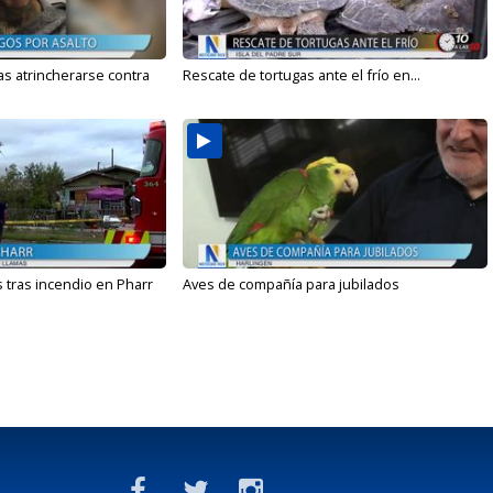
s atrincherarse contra
Rescate de tortugas ante el frío en...
 tras incendio en Pharr
Aves de compañía para jubilados