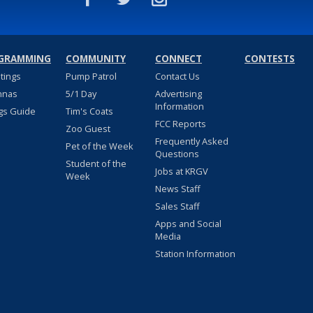
GRAMMING
COMMUNITY
CONNECT
CONTESTS
stings
Pump Patrol
Contact Us
nnas
5/1 Day
Advertising
Information
gs Guide
Tim's Coats
FCC Reports
Zoo Guest
Frequently Asked
Pet of the Week
Questions
Student of the
Jobs at KRGV
Week
News Staff
Sales Staff
Apps and Social
Media
Station Information