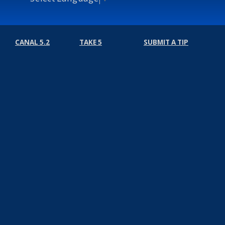
CANAL 5.2
TAKE 5
SUBMIT A TIP