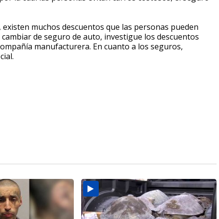
e, existen muchos descuentos que las personas pueden
 o cambiar de seguro de auto, investigue los descuentos
a compañía manufacturera. En cuanto a los seguros,
ial.