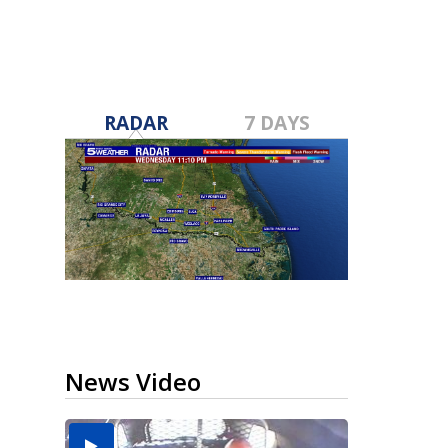
RADAR
7 DAYS
News Video