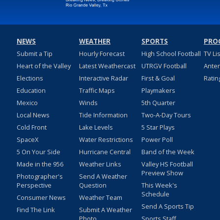
NEWS
WEATHER
SPORTS
PRO
Submit a Tip
Hourly Forecast
High School Football
TV Li
Heart of the Valley
Latest Weathercast
UTRGV Football
Ante
Elections
Interactive Radar
First & Goal
Ratin
Education
Traffic Maps
Playmakers
Mexico
Winds
5th Quarter
Local News
Tide Information
Two-A-Day Tours
Cold Front
Lake Levels
5 Star Plays
SpaceX
Water Restrictions
Power Poll
5 On Your Side
Hurricane Central
Band of the Week
Made in the 956
Weather Links
Valley HS Football
Preview Show
Photographer's
Send A Weather
Perspective
Question
This Week's
Schedule
Consumer News
Weather Team
Send A Sports Tip
Find The Link
Submit A Weather
Photo
Sports Staff