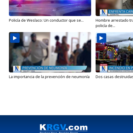
Policía de Weslaco: Un conductor que se...
Hombre arrestado tra
policía de...
La importancia de la prevención de neumonía
Dos casas destruidas