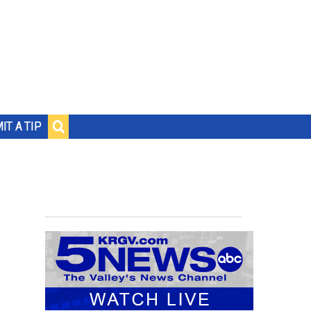
IT A TIP