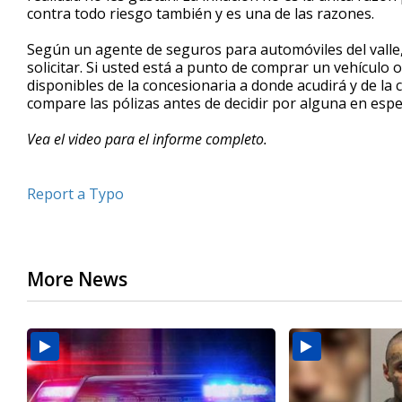
contra todo riesgo también y es una de las razones.
minute,
26
seconds
Volume
Según un agente de seguros para automóviles del vall
90%
solicitar. Si usted está a punto de comprar un vehículo
disponibles de la concesionaria a donde acudirá y de l
compare las pólizas antes de decidir por alguna en espec
Vea el video para el informe completo.
Report a Typo
More News