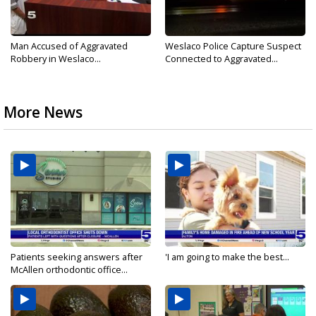
Man Accused of Aggravated
Weslaco Police Capture Suspect
Robbery in Weslaco...
Connected to Aggravated...
More News
Patients seeking answers after
'I am going to make the best...
McAllen orthodontic office...