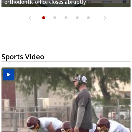
orthodontic office closes abruptly
Rowe...
Pharr...
at annual Technovate conference
Harlingen cancer clinic
Sports Video