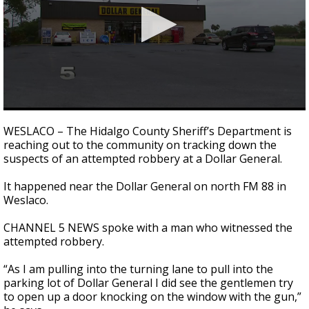
0
seconds
WESLACO – The Hidalgo County Sheriff’s Department is
of
reaching out to the community on tracking down the
2
suspects of an attempted robbery at a Dollar General.
minutes,
45
seconds
It happened near the Dollar General on north FM 88 in
Weslaco.
CHANNEL 5 NEWS spoke with a man who witnessed the
attempted robbery.
“As I am pulling into the turning lane to pull into the
parking lot of Dollar General I did see the gentlemen try
to open up a door knocking on the window with the gun,”