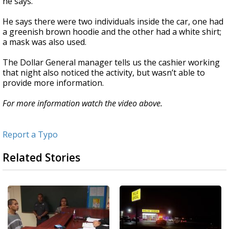
he says.
He says there were two individuals inside the car, one had
a greenish brown hoodie and the other had a white shirt;
a mask was also used.
The Dollar General manager tells us the cashier working
that night also noticed the activity, but wasn’t able to
provide more information.
For more information watch the video above.
Report a Typo
Related Stories