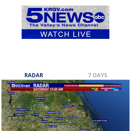
RADAR
7 DAYS