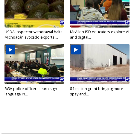
USDA inspector withdrawal halts
McAllen ISD educators explore AI
Michoacán avocado exports,...
and digital...
RGV police officers learn sign
$1 million grant bringing more
language in...
spay and...