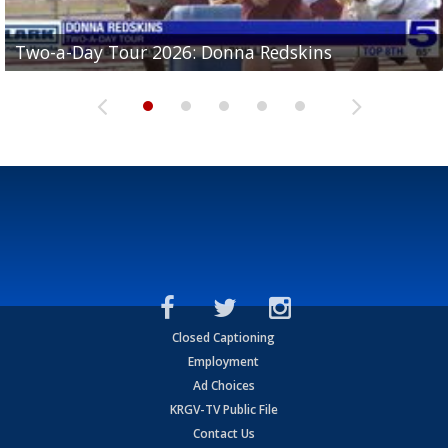
Two-a-Day Tour 2026: Brownsville St. Joseph
Two-a-Day Tour 2026: Donna Redskins
Two-a-Day Tour 2026: Brownsville Pace Vikings
Two-a-Day Tour 2026: La Joya Coyotes
Two-a-Day Tour 2026: Rio Hondo Bobcats
Bloodhounds
Closed Captioning
Employment
Ad Choices
KRGV-TV Public File
Contact Us