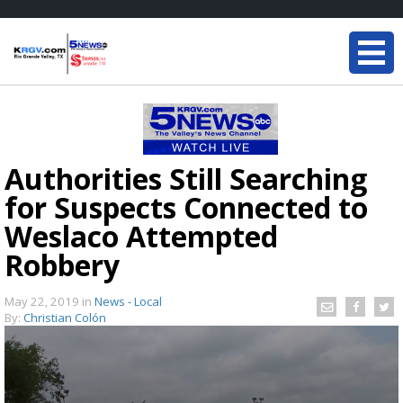
Authorities Still Searching
for Suspects Connected to
Weslaco Attempted
Robbery
May 22, 2019
in
News - Local
By:
Christian Colón