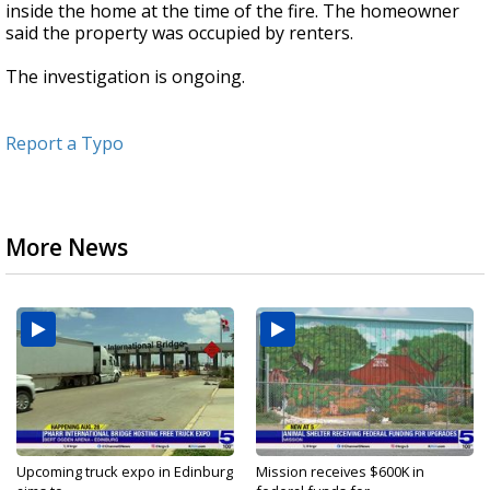
inside the home at the time of the fire. The homeowner
said the property was occupied by renters.
The investigation is ongoing.
Report a Typo
More News
Upcoming truck expo in Edinburg
Mission receives $600K in