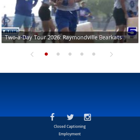
UTRGV football ranks fourth in SLC preseason poll
Two-a-Day Tour 2026: Raymondville Bearkats
Two-a-Day Tour 2026: Port Isabel Tarpons
and receiving votes in...
Two-a-Day Tour 2026: Santa Rosa Warriors
Two-a-Day Tour 2026: Edcouch-Elsa Yellowjackets
Closed Captioning
Employment