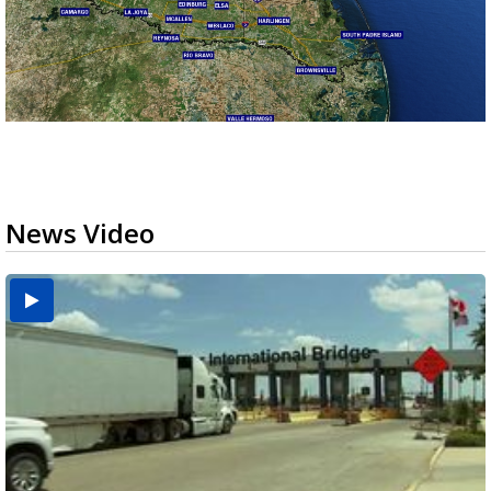
News Video