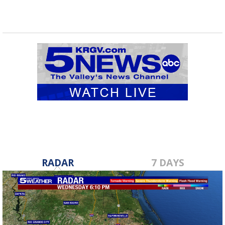
RADAR
7 DAYS