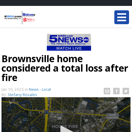
Brownsville home
considered a total loss after
fire
Jan 10, 2025
in
News - Local
By:
Stefany Rosales