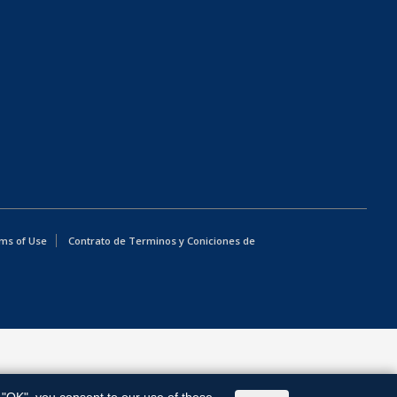
ms of Use
Contrato de Terminos y Coniciones de