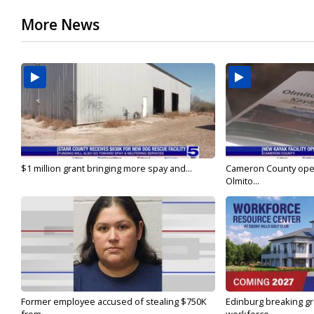
More News
$1 million grant bringing more spay and...
Cameron County open
Olmito...
Former employee accused of stealing $750K
Edinburg breaking gr