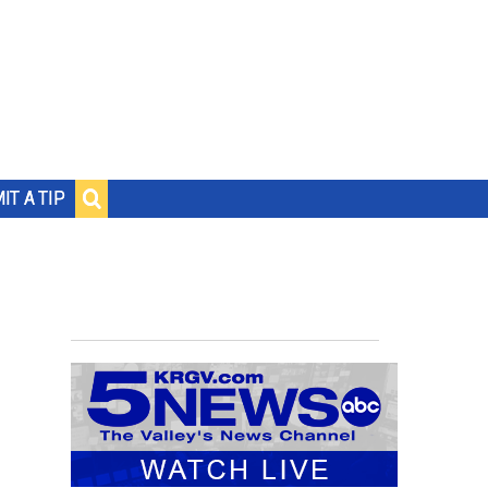
IT A TIP