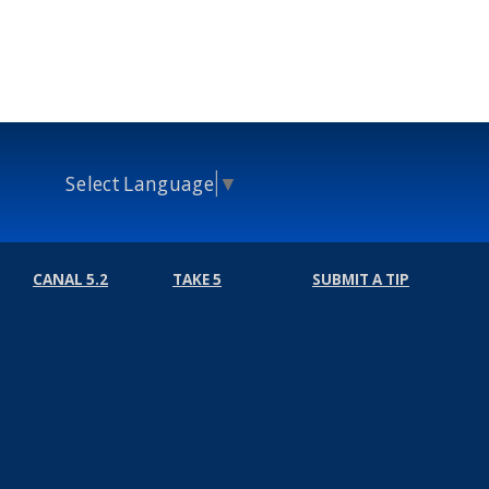
Select Language
▼
CANAL 5.2
TAKE 5
SUBMIT A TIP