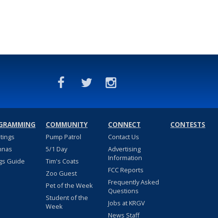
GRAMMING
COMMUNITY
CONNECT
CONTESTS
stings
Pump Patrol
Contact Us
nnas
5/1 Day
Advertising
Information
gs Guide
Tim's Coats
FCC Reports
Zoo Guest
Frequently Asked
Pet of the Week
Questions
Student of the
Jobs at KRGV
Week
News Staff