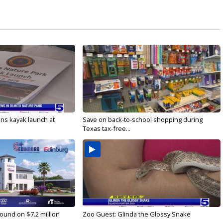
s kayak launch at
Save on back-to-school shopping during
Texas tax-free...
ound on $7.2 million
Zoo Guest: Glinda the Glossy Snake