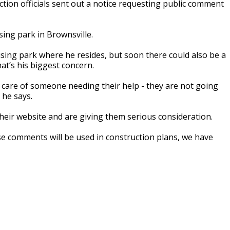
on officials sent out a notice requesting public comment
sing park in Brownsville.
sing park where he resides, but soon there could also be a
hat’s his biggest concern.
ake care of someone needing their help - they are not going
 he says.
eir website and are giving them serious consideration.
 comments will be used in construction plans, we have