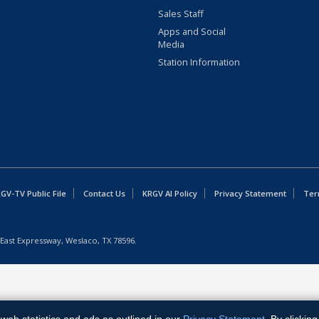
Sales Staff
Apps and Social
Media
Station Information
GV-TV Public File
Contact Us
KRGV AI Policy
Privacy Statement
Ter
East Expressway, Weslaco, TX 78596.