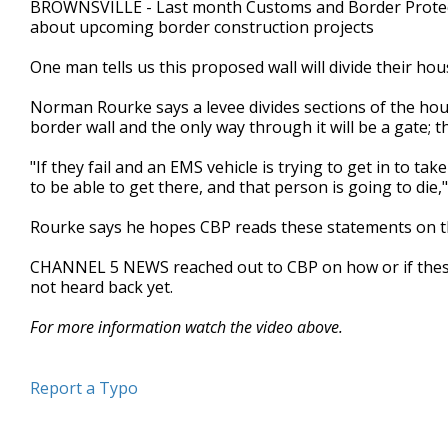
BROWNSVILLE - Last month Customs and Border Protecti
of
about upcoming border construction projects
3
minutes,
39
One man tells us this proposed wall will divide their hou
seconds
Volume
90%
Norman Rourke says a levee divides sections of the hou
border wall and the only way through it will be a gate; t
"If they fail and an EMS vehicle is trying to get in to t
to be able to get there, and that person is going to die,"
Rourke says he hopes CBP reads these statements on th
CHANNEL 5 NEWS reached out to CBP on how or if these
not heard back yet.
For more information watch the video above.
Report a Typo