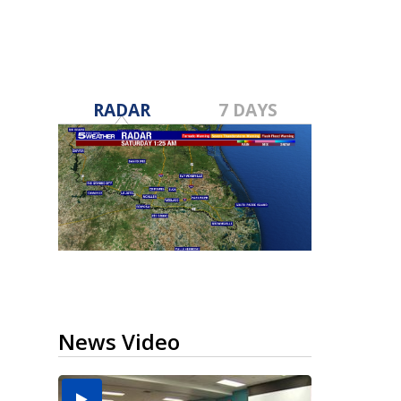
RADAR
7 DAYS
News Video