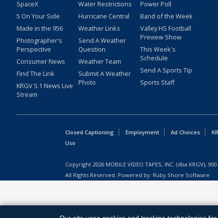
SpaceX
Water Restrictions
Power Poll
5 On Your Side
Hurricane Central
Band of the Week
Made in the 956
Weather Links
Valley HS Football
Preview Show
Photographer's
Send A Weather
Perspective
Question
This Week's
Schedule
Consumer News
Weather Team
Send A Sports Tip
Find The Link
Submit A Weather
Photo
Sports Staff
KRGV 5.1 News Live
Stream
Closed Captioning
Employment
Ad Choices
KR
Uso
Copyright
2026
MOBILE VIDEO TAPES, INC. (dba KRGV), 900 
All Rights Reserved. Powered by:
Ruby Shore Software