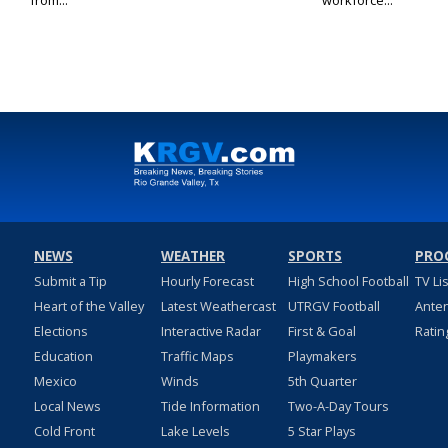
from...
workforce...
NEWS
WEATHER
SPORTS
PRO
Submit a Tip
Hourly Forecast
High School Football
TV Li
Heart of the Valley
Latest Weathercast
UTRGV Football
Ante
Elections
Interactive Radar
First & Goal
Ratin
Education
Traffic Maps
Playmakers
Mexico
Winds
5th Quarter
Local News
Tide Information
Two-A-Day Tours
Cold Front
Lake Levels
5 Star Plays