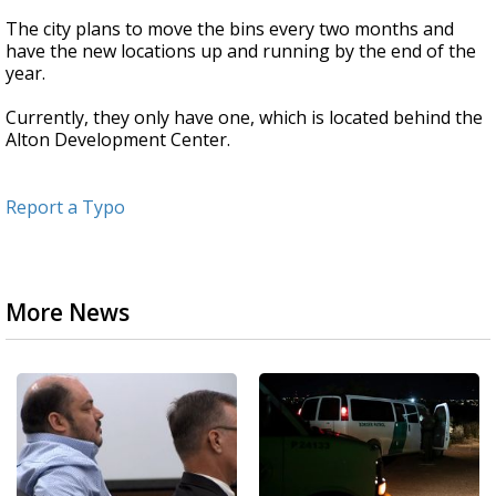
The city plans to move the bins every two months and
have the new locations up and running by the end of the
year.
Currently, they only have one, which is located behind the
Alton Development Center.
Report a Typo
More News