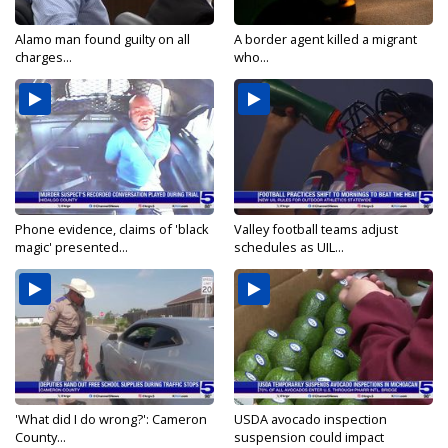
Alamo man found guilty on all
A border agent killed a migrant
charges...
who...
Phone evidence, claims of 'black
Valley football teams adjust
magic' presented...
schedules as UIL...
'What did I do wrong?': Cameron
USDA avocado inspection
County...
suspension could impact