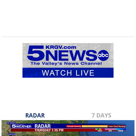
shipments...
RADAR
7 DAYS