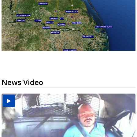
News Video