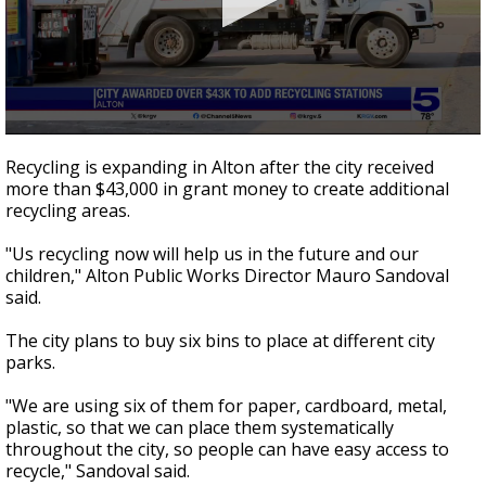
0
seconds
Recycling is expanding in Alton after the city received
of
more than $43,000 in grant money to create additional
0
recycling areas.
seconds
"Us recycling now will help us in the future and our
children," Alton Public Works Director Mauro Sandoval
said.
The city plans to buy six bins to place at different city
parks.
"We are using six of them for paper, cardboard, metal,
plastic, so that we can place them systematically
throughout the city, so people can have easy access to
recycle," Sandoval said.