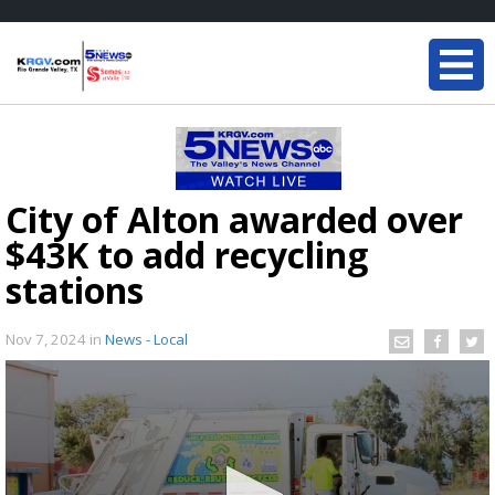
City of Alton awarded over
$43K to add recycling
stations
Nov 7, 2024
in
News - Local