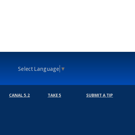
Select Language
▼
CANAL 5.2
TAKE 5
SUBMIT A TIP