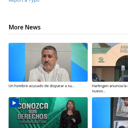
Report a Typo
More News
Un hombre acusado de disparar a su...
Harlingen anuncia la
nuevo...