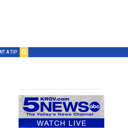
IT A TIP