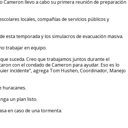
o Cameron llevo a cabo su primera reunión de preparación
s escolares locales, compañías de servicios públicos y
de esta temporada y los simulacros de evacuación masiva.
mo trabajar en equipo.
 que suceda. Creo que trabajamos juntos durante el
ntaron con el condado de Cameron para ayudar. Eso es lo
uier incidente", agrega Tom Hushen, Coordinador, Manejo
e huracanes.
nga un plan listo.
casa en caso de una tormenta.