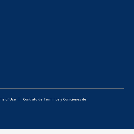
ms of Use
Contrato de Terminos y Coniciones de