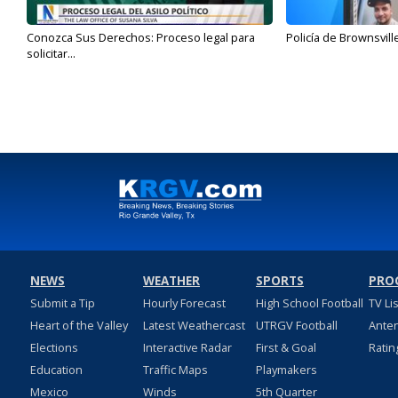
Conozca Sus Derechos: Proceso legal para
Policía de Brownsvill
solicitar...
NEWS
WEATHER
SPORTS
PRO
Submit a Tip
Hourly Forecast
High School Football
TV Li
Heart of the Valley
Latest Weathercast
UTRGV Football
Ante
Elections
Interactive Radar
First & Goal
Ratin
Education
Traffic Maps
Playmakers
Mexico
Winds
5th Quarter