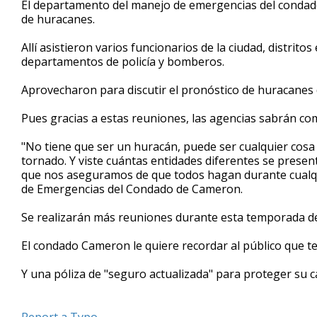
El departamento del manejo de emergencias del condad
of
de huracanes.
54
seconds
Volume
90%
Allí asistieron varios funcionarios de la ciudad, distrito
departamentos de policía y bomberos.
Aprovecharon para discutir el pronóstico de huracanes 
Pues gracias a estas reuniones, las agencias sabrán co
"No tiene que ser un huracán, puede ser cualquier cosa
tornado. Y viste cuántas entidades diferentes se prese
que nos aseguramos de que todos hagan durante cualq
de Emergencias del Condado de Cameron.
Se realizarán más reuniones durante esta temporada d
El condado Cameron le quiere recordar al público que te
Y una póliza de "seguro actualizada" para proteger su 