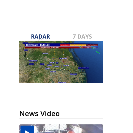
RADAR
7 DAYS
News Video