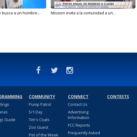
e busca a un hombre...
Mission invita a la comunidad a un...
GRAMMING
COMMUNITY
CONNECT
CONTESTS
stings
Pump Patrol
Contact Us
nnas
5/1 Day
Advertising
Information
gs Guide
Tim's Coats
FCC Reports
Zoo Guest
Frequently Asked
Pet of the Week