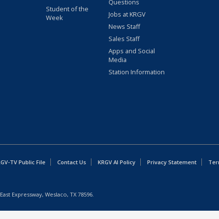
Questions
Student of the
Jobs at KRGV
Week
News Staff
Sales Staff
Apps and Social
Media
Station Information
GV-TV Public File
Contact Us
KRGV AI Policy
Privacy Statement
Ter
East Expressway, Weslaco, TX 78596.