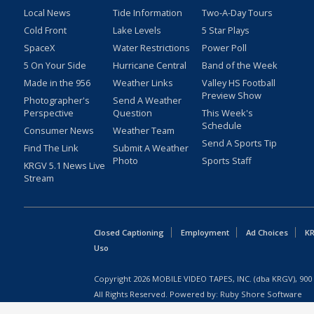
Local News
Tide Information
Two-A-Day Tours
Cold Front
Lake Levels
5 Star Plays
SpaceX
Water Restrictions
Power Poll
5 On Your Side
Hurricane Central
Band of the Week
Made in the 956
Weather Links
Valley HS Football
Preview Show
Photographer's
Send A Weather
Perspective
Question
This Week's
Schedule
Consumer News
Weather Team
Send A Sports Tip
Find The Link
Submit A Weather
Photo
Sports Staff
KRGV 5.1 News Live
Stream
Closed Captioning
Employment
Ad Choices
KR
Uso
Copyright
2026
MOBILE VIDEO TAPES, INC. (dba KRGV), 900 
All Rights Reserved. Powered by:
Ruby Shore Software