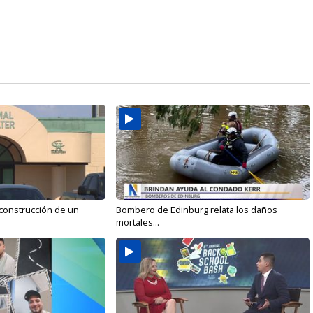
 construcción de un
Bombero de Edinburg relata los daños
mortales...