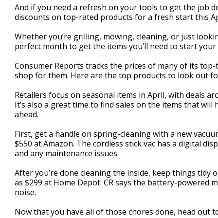
And if you need a refresh on your tools to get the job d
minute,
55
discounts on top-rated products for a fresh start this Ap
seconds
Volume
90%
Whether you’re grilling, mowing, cleaning, or just look
perfect month to get the items you’ll need to start your 
Consumer Reports tracks the prices of many of its top-t
shop for them. Here are the top products to look out fo
Retailers focus on seasonal items in April, with deals 
It’s also a great time to find sales on the items that w
ahead.
First, get a handle on spring-cleaning with a new vacu
$550 at Amazon. The cordless stick vac has a digital displ
and any maintenance issues.
After you’re done cleaning the inside, keep things tidy
as $299 at Home Depot. CR says the battery-powered m
noise.
Now that you have all of those chores done, head out to