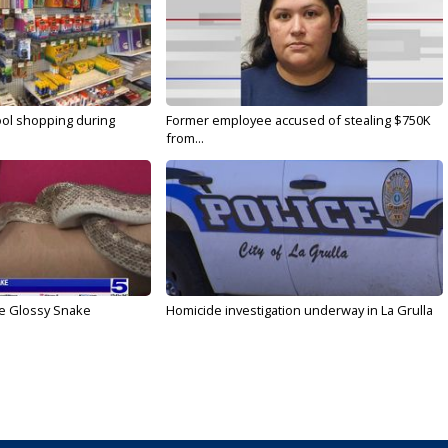
ool shopping during
Former employee accused of stealing $750K
from...
he Glossy Snake
Homicide investigation underway in La Grulla