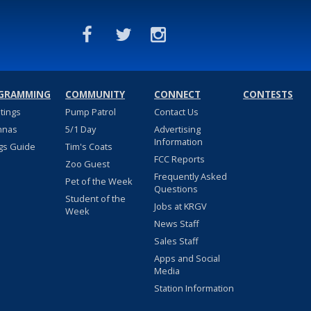
GRAMMING
COMMUNITY
CONNECT
CONTESTS
stings
Pump Patrol
Contact Us
nnas
5/1 Day
Advertising
Information
gs Guide
Tim's Coats
FCC Reports
Zoo Guest
Frequently Asked
Pet of the Week
Questions
Student of the
Jobs at KRGV
Week
News Staff
Sales Staff
Apps and Social
Media
Station Information