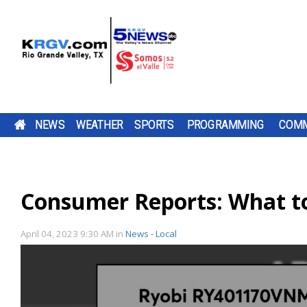
NEWS
WEATHER
SPORTS
PROGRAMMING
COMM
CAMERON COUNTY OPENS KAYAK LAUNCH AT
FRIDAY, AUG. 7, 2026: SPOTTY SHOWERS, TEM
TWO-A-DAY TOUR 2026: ST. JOSEPH ACADEMY
PUMP PATROL: FRIDAY, AUG. 7, 2026
TEXAS
DOWNLOAD OUR
THE SHARYLAND
A FORMER
DOWNLOAD O
CHANNEL 5 S
BE SURE TO SE
OLMITO NATURE PARK
IN THE 90S
BLOODHOUNDS
TV LISTINGS
BE SURE TO SEND IN YOUR PUMP PATR
COMPTROLLER DON
FREE KRGV FIRST
RATTLERS ARE
EMPLOYEE OF
FREE KRGV FIR
DOWN WITH U
YOUR PUMP
HUFFINES IS
WARN 5 WEATHER...
HEADING INTO A
HARLINGEN C
WARN 5 WEATH
WIDE RECEIVER.
PATROL...
SUBMISSIONS BY 4 P.M. MONDAY THR
Consumer Reports: What to
CAMERON COUNTY HAS OPENED A NE
DOWNLOAD OUR FREE KRGV FIRST WA
BROWNSVILLE ST. JOSEPH ACADEMY 
ENCOURAGING
NEW...
CLINIC...
FRIDAY AT NEWS@KRGV.COM. MAKE S
ANTENNAS
KAYAK LAUNCH AT OLMITO NATURE PA
WEATHER APP FOR THE LATEST UPDAT
INTO THE 2026 HIGH SCHOOL FOOTBA
TEXANS TO...
TO INCLUDE YOUR NAME, LOCATION, AN
THE LAUNCH IS PART OF PHASE TWO O
RIGHT ON YOUR PHONE. YOU CAN ALS
SEASON WITH SEVERAL CHANGES TO 
PARK CONSTRUCTION, WHICH ALSO...
FOLLOW OUR KRGV FIRST WARN...
TEAM AFTER GRADUATING 13 SENIORS
RATINGS GUIDE
April 04, 2023 9:30 AM
in
News - Local
AMONG THEM STAR QUARTERBACK...