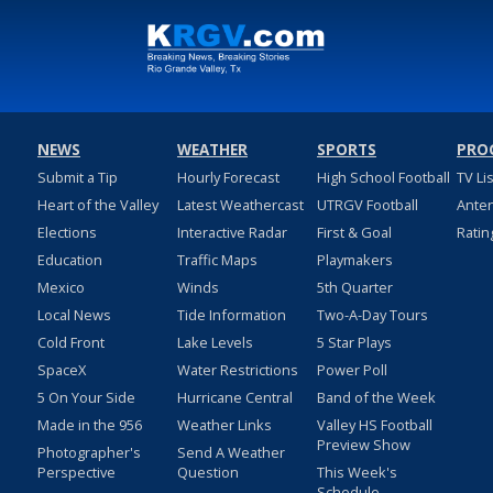
NEWS
WEATHER
SPORTS
PRO
Submit a Tip
Hourly Forecast
High School Football
TV Li
Heart of the Valley
Latest Weathercast
UTRGV Football
Ante
Elections
Interactive Radar
First & Goal
Ratin
Education
Traffic Maps
Playmakers
Mexico
Winds
5th Quarter
Local News
Tide Information
Two-A-Day Tours
Cold Front
Lake Levels
5 Star Plays
SpaceX
Water Restrictions
Power Poll
5 On Your Side
Hurricane Central
Band of the Week
Made in the 956
Weather Links
Valley HS Football
Preview Show
Photographer's
Send A Weather
Perspective
Question
This Week's
Schedule