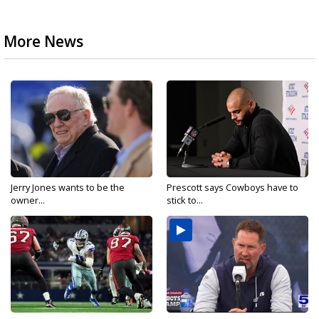
More News
Jerry Jones wants to be the
Prescott says Cowboys have to
owner...
stick to...