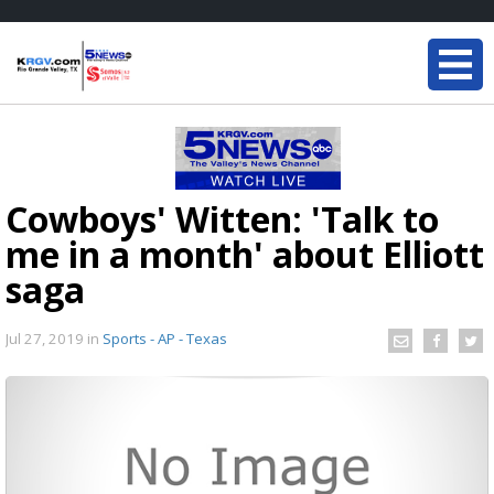
Cowboys' Witten: 'Talk to
me in a month' about Elliott
saga
Jul 27, 2019
in
Sports - AP - Texas