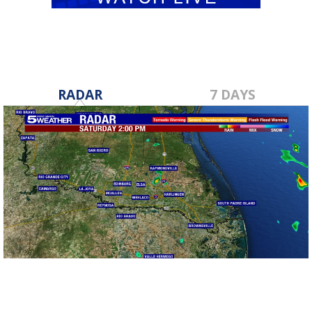
RADAR
7 DAYS