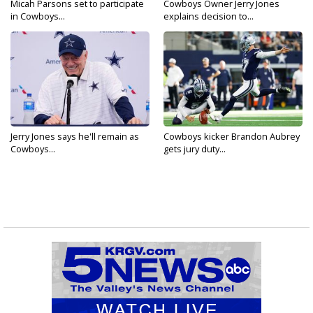
Micah Parsons set to participate
Cowboys Owner Jerry Jones
in Cowboys...
explains decision to...
Jerry Jones says he'll remain as
Cowboys kicker Brandon Aubrey
Cowboys...
gets jury duty...