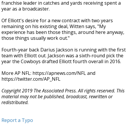
franchise leader in catches and yards receiving spent a
year as a broadcaster.
Of Elliott's desire for a new contract with two years
remaining on his existing deal, Witten says, "My
experience has been those things, around here anyway,
those things usually work out."
Fourth-year back Darius Jackson is running with the first
team with Elliott out. Jackson was a sixth-round pick the
year the Cowboys drafted Elliott fourth overall in 2016.
More AP NFL: https://apnews.com/NFL and
https://twitter.com/AP_NFL
Copyright 2019 The Associated Press. All rights reserved. This
material may not be published, broadcast, rewritten or
redistributed.
Report a Typo