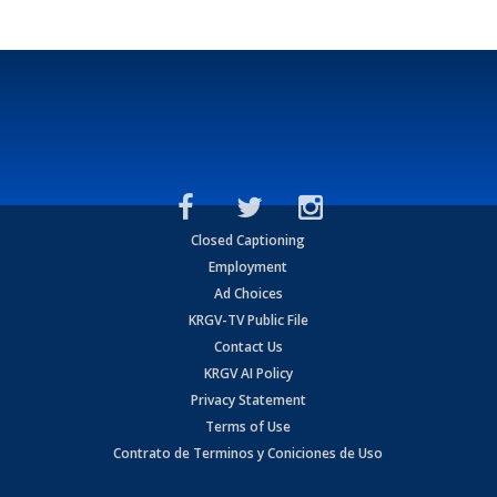
Closed Captioning
Employment
Ad Choices
KRGV-TV Public File
Contact Us
KRGV AI Policy
Privacy Statement
Terms of Use
Contrato de Terminos y Coniciones de Uso