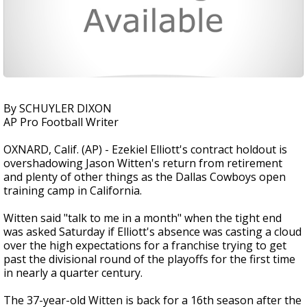
By SCHUYLER DIXON
AP Pro Football Writer
OXNARD, Calif. (AP) - Ezekiel Elliott's contract holdout is
overshadowing Jason Witten's return from retirement
and plenty of other things as the Dallas Cowboys open
training camp in California.
Witten said "talk to me in a month" when the tight end
was asked Saturday if Elliott's absence was casting a cloud
over the high expectations for a franchise trying to get
past the divisional round of the playoffs for the first time
in nearly a quarter century.
The 37-year-old Witten is back for a 16th season after the