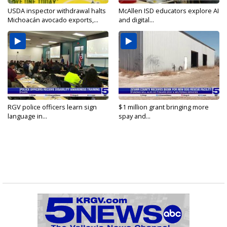
USDA inspector withdrawal halts
McAllen ISD educators explore AI
Michoacán avocado exports,...
and digital...
RGV police officers learn sign
$1 million grant bringing more
language in...
spay and...