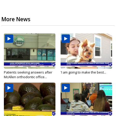
More News
Patients seeking answers after
'I am going to make the best...
McAllen orthodontic office...