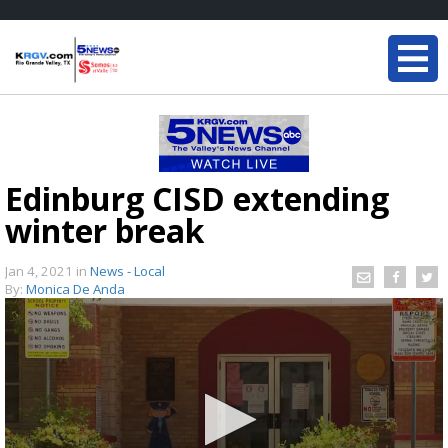
Edinburg CISD extending
winter break
Jan 4, 2021
in
News - Local
By:
Monica De Anda