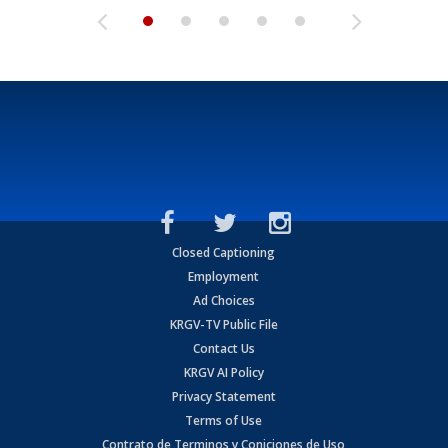
Closed Captioning
Employment
Ad Choices
KRGV-TV Public File
Contact Us
KRGV AI Policy
Privacy Statement
Terms of Use
Contrato de Terminos y Coniciones de Uso