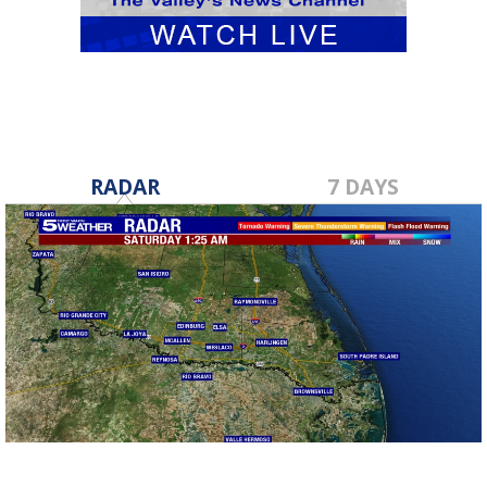
RADAR
7 DAYS