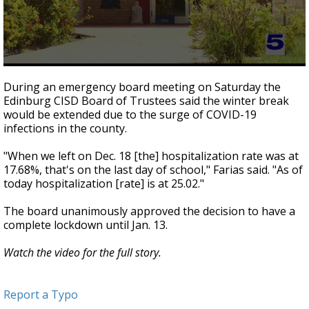
0
seconds
During an emergency board meeting on Saturday the
of
Edinburg CISD Board of Trustees said the winter break
2
would be extended due to the surge of COVID-19
minutes,
39
infections in the county.
seconds
"When we left on Dec. 18 [the] hospitalization rate was at
17.68%, that's on the last day of school," Farias said. "As of
today hospitalization [rate] is at 25.02."
The board unanimously approved the decision to have a
complete lockdown until Jan. 13.
Watch the video for the full story.
Report a Typo