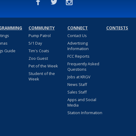
GRAMMING
COMMUNITY
CONNECT
CONTESTS
stings
Pump Patrol
Contact Us
nnas
5/1 Day
Advertising
Information
gs Guide
Tim's Coats
FCC Reports
Zoo Guest
Frequently Asked
Pet of the Week
Questions
Student of the
Jobs at KRGV
Week
News Staff
Sales Staff
Apps and Social
Media
Station Information