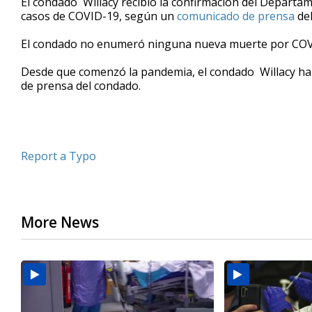
El condado Willacy recibió la confirmación del Departa
casos de COVID-19, según un
comunicado de prensa
del
El condado no enumeró ninguna nueva muerte por COV
Desde que comenzó la pandemia, el condado Willacy ha
de prensa del condado.
Report a Typo
More News