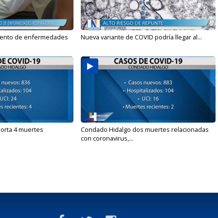
mento de enfermedades
Nueva variante de COVID podría llegar al...
orta 4 muertes
Condado Hidalgo dos muertes relacionadas
con coronavirus,...