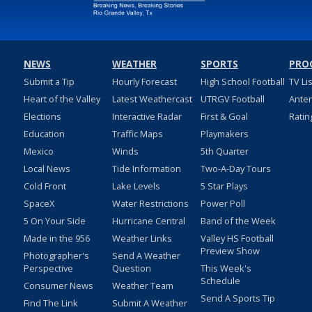
NEWS
WEATHER
SPORTS
PRO
Submit a Tip
Hourly Forecast
High School Football
TV Li
Heart of the Valley
Latest Weathercast
UTRGV Football
Ante
Elections
Interactive Radar
First & Goal
Ratin
Education
Traffic Maps
Playmakers
Mexico
Winds
5th Quarter
Local News
Tide Information
Two-A-Day Tours
Cold Front
Lake Levels
5 Star Plays
SpaceX
Water Restrictions
Power Poll
5 On Your Side
Hurricane Central
Band of the Week
Made in the 956
Weather Links
Valley HS Football
Preview Show
Photographer's
Send A Weather
Perspective
Question
This Week's
Schedule
Consumer News
Weather Team
Send A Sports Tip
Find The Link
Submit A Weather