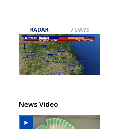
RADAR
7 DAYS
News Video