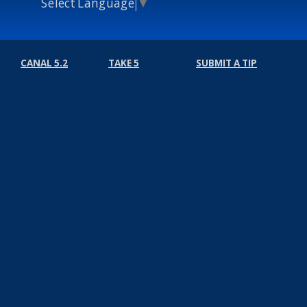
Select Language
▼
CANAL 5.2
TAKE 5
SUBMIT A TIP