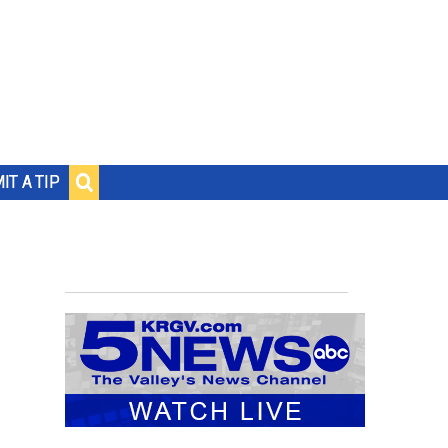
IT A TIP