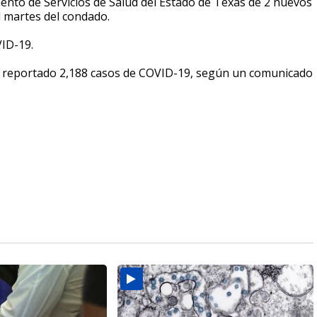
mento de Servicios de Salud del Estado de Texas de 2 nuevos
 martes del condado.
ID-19.
 reportado 2,188 casos de COVID-19, según un comunicado