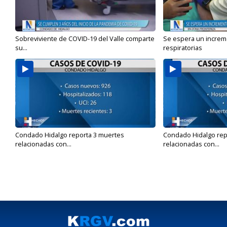
Sobreviviente de COVID-19 del Valle comparte
Se espera un incre
su...
respiratorias
Condado Hidalgo reporta 3 muertes
Condado Hidalgo rep
relacionadas con...
relacionadas con...