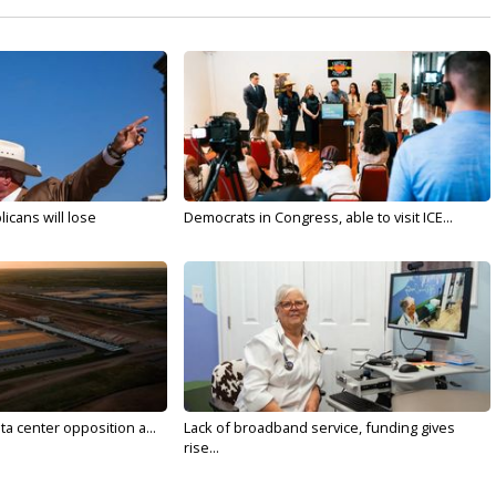
licans will lose
Democrats in Congress, able to visit ICE...
ta center opposition a...
Lack of broadband service, funding gives
rise...