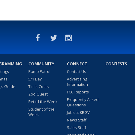
GRAMMING
COMMUNITY
CONNECT
CONTESTS
stings
Pump Patrol
Contact Us
nnas
5/1 Day
Advertising
Information
gs Guide
Tim's Coats
FCC Reports
Zoo Guest
Frequently Asked
Pet of the Week
Questions
Student of the
Jobs at KRGV
Week
News Staff
Sales Staff