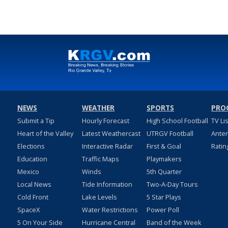
NEWS
WEATHER
SPORTS
PRO
Submit a Tip
Hourly Forecast
High School Football
TV Li
Heart of the Valley
Latest Weathercast
UTRGV Football
Ante
Elections
Interactive Radar
First & Goal
Ratin
Education
Traffic Maps
Playmakers
Mexico
Winds
5th Quarter
Local News
Tide Information
Two-A-Day Tours
Cold Front
Lake Levels
5 Star Plays
SpaceX
Water Restrictions
Power Poll
5 On Your Side
Hurricane Central
Band of the Week