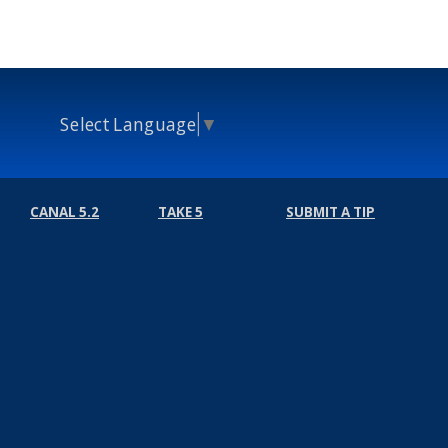
Select Language
▼
CANAL 5.2
TAKE 5
SUBMIT A TIP