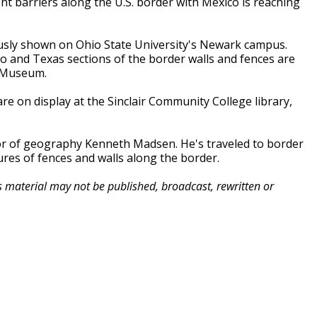
t barriers along the U.S. border with Mexico is reaching
ously shown on Ohio State University's Newark campus.
 and Texas sections of the border walls and fences are
e Museum.
e on display at the Sinclair Community College library,
or of geography Kenneth Madsen. He's traveled to border
ures of fences and walls along the border.
is material may not be published, broadcast, rewritten or