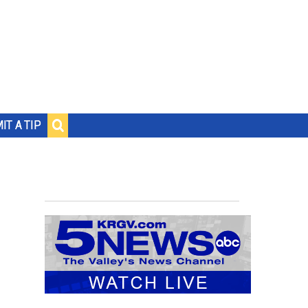
IT A TIP