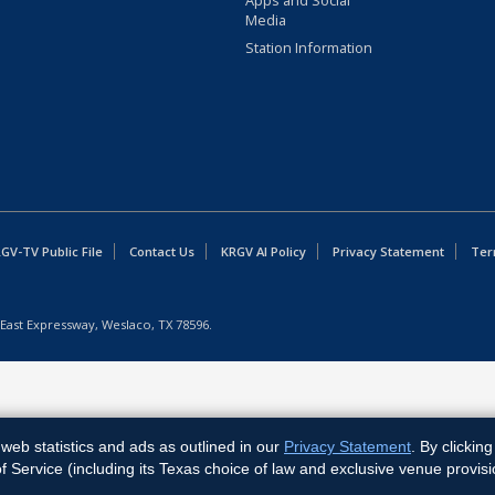
Apps and Social
Media
Station Information
GV-TV Public File
Contact Us
KRGV AI Policy
Privacy Statement
Ter
East Expressway, Weslaco, TX 78596.
web statistics and ads as outlined in our
Privacy Statement
. By clickin
Service (including its Texas choice of law and exclusive venue provisi