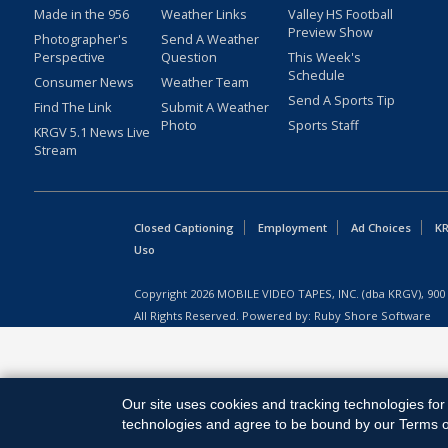
Made in the 956
Weather Links
Valley HS Football
Preview Show
Photographer's
Send A Weather
Perspective
Question
This Week's
Schedule
Consumer News
Weather Team
Send A Sports Tip
Find The Link
Submit A Weather
Photo
Sports Staff
KRGV 5.1 News Live
Stream
Closed Captioning
Employment
Ad Choices
KR
Uso
Copyright
2026
MOBILE VIDEO TAPES, INC. (dba KRGV), 900 
All Rights Reserved. Powered by:
Ruby Shore Software
Our site uses cookies and tracking technologies for 
technologies and agree to be bound by our Terms of 