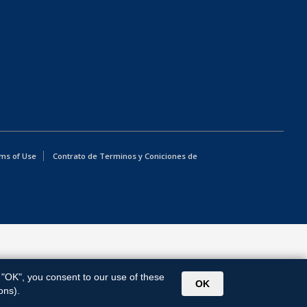
ms of Use
Contrato de Terminos y Coniciones de
g "OK", you consent to our use of these
OK
ons).