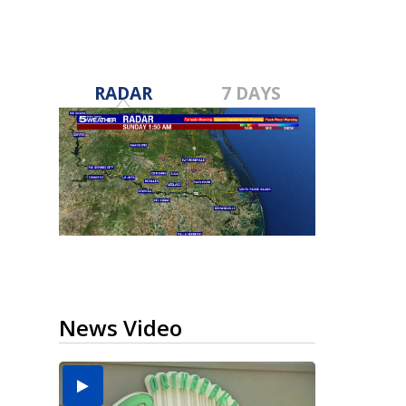
RADAR
7 DAYS
News Video