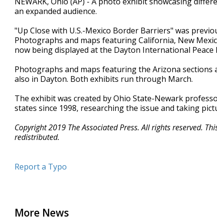
NEWARK, Ohio (AP) - A photo exhibit showcasing differen
an expanded audience.
"Up Close with U.S.-Mexico Border Barriers" was previ
Photographs and maps featuring California, New Mexico
now being displayed at the Dayton International Peac
Photographs and maps featuring the Arizona sections ar
also in Dayton. Both exhibits run through March.
The exhibit was created by Ohio State-Newark profess
states since 1998, researching the issue and taking pict
Copyright 2019 The Associated Press. All rights reserved. Th
redistributed.
Report a Typo
More News