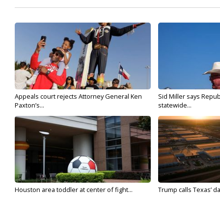
Appeals court rejects Attorney General Ken
Sid Miller says Repub
Paxton’s...
statewide...
Houston area toddler at center of fight...
Trump calls Texas’ da