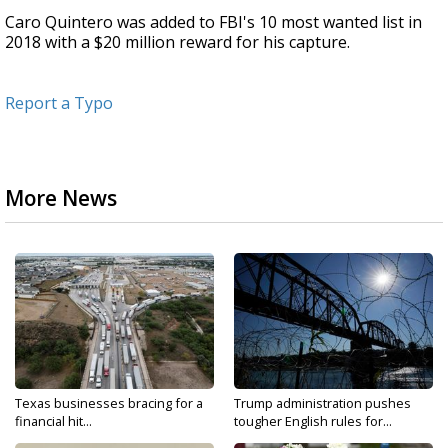
Caro Quintero was added to FBI's 10 most wanted list in
2018 with a $20 million reward for his capture.
Report a Typo
More News
Texas businesses bracing for a
Trump administration pushes
financial hit...
tougher English rules for...