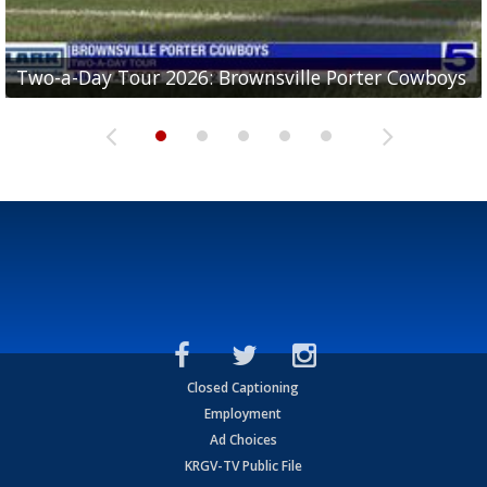
Two-a-Day Tour 2026: Brownsville Porter Cowboys
Two-a-Day Tour 2026: Brownsville Lopez Lobos
Two-a-Day Tour 2026: Mercedes Tigers
Two-a-Day Tour 2026: Progreso Red Ants
Two-a-Day Tour 2026: Donna Redskins
Closed Captioning
Employment
Ad Choices
KRGV-TV Public File