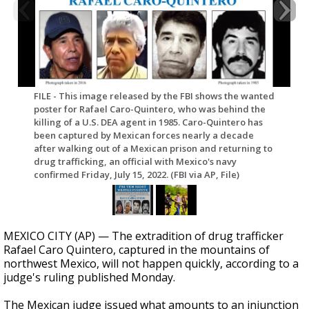
FILE - This image released by the FBI shows the wanted
poster for Rafael Caro-Quintero, who was behind the
killing of a U.S. DEA agent in 1985. Caro-Quintero has
been captured by Mexican forces nearly a decade
after walking out of a Mexican prison and returning to
drug trafficking, an official with Mexico's navy
confirmed Friday, July 15, 2022. (FBI via AP, File)
MEXICO CITY (AP) — The extradition of drug trafficker
Rafael Caro Quintero, captured in the mountains of
northwest Mexico, will not happen quickly, according to a
judge's ruling published Monday.
The Mexican judge issued what amounts to an injunction