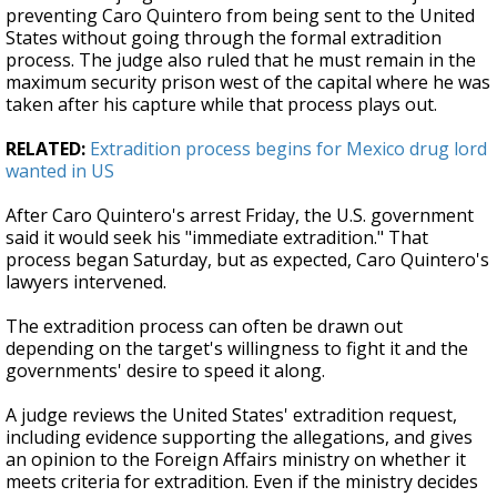
preventing Caro Quintero from being sent to the United
States without going through the formal extradition
process. The judge also ruled that he must remain in the
maximum security prison west of the capital where he was
taken after his capture while that process plays out.
RELATED:
Extradition process begins for Mexico drug lord
wanted in US
After Caro Quintero's arrest Friday, the U.S. government
said it would seek his "immediate extradition." That
process began Saturday, but as expected, Caro Quintero's
lawyers intervened.
The extradition process can often be drawn out
depending on the target's willingness to fight it and the
governments' desire to speed it along.
A judge reviews the United States' extradition request,
including evidence supporting the allegations, and gives
an opinion to the Foreign Affairs ministry on whether it
meets criteria for extradition. Even if the ministry decides