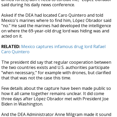
said during his daily news conference.
Asked if the DEA had located Caro Quintero and told
Mexico's marines where to find him, López Obrador said
"no." He said the marines had developed the intelligence
on where the 69-year-old drug lord was hiding was and
acted on it.
RELATED:
Mexico captures infamous drug lord Rafael
Caro Quintero
The president did say that regular cooperation between
the two countries exists and U.S. authorities participate
"when necessary," for example with drones, but clarified
that that was not the case this time.
Few details about the capture have been made public so
how it all came together remains unclear. It did come
three days after López Obrador met with President Joe
Biden in Washington.
And the DEA Administrator Anne Milgram made it sound