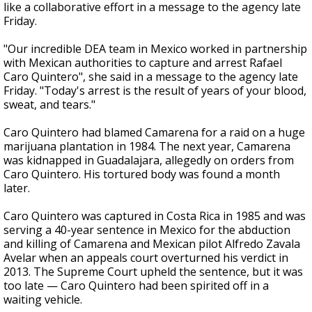
like a collaborative effort in a message to the agency late
Friday.
"Our incredible DEA team in Mexico worked in partnership
with Mexican authorities to capture and arrest Rafael
Caro Quintero", she said in a message to the agency late
Friday. "Today's arrest is the result of years of your blood,
sweat, and tears."
Caro Quintero had blamed Camarena for a raid on a huge
marijuana plantation in 1984. The next year, Camarena
was kidnapped in Guadalajara, allegedly on orders from
Caro Quintero. His tortured body was found a month
later.
Caro Quintero was captured in Costa Rica in 1985 and was
serving a 40-year sentence in Mexico for the abduction
and killing of Camarena and Mexican pilot Alfredo Zavala
Avelar when an appeals court overturned his verdict in
2013. The Supreme Court upheld the sentence, but it was
too late — Caro Quintero had been spirited off in a
waiting vehicle.