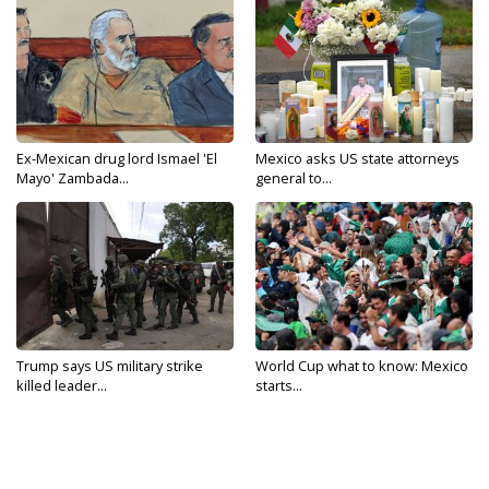
Ex-Mexican drug lord Ismael 'El
Mexico asks US state attorneys
Mayo' Zambada...
general to...
Trump says US military strike
World Cup what to know: Mexico
killed leader...
starts...