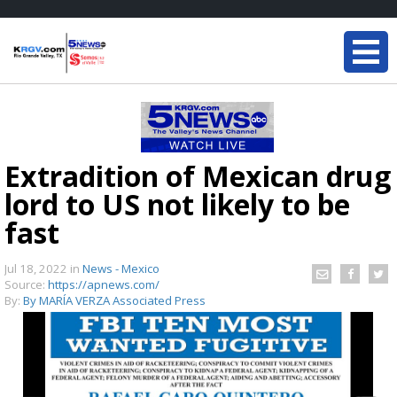
Extradition of Mexican drug
lord to US not likely to be
fast
Jul 18, 2022
in
News - Mexico
Source:
https://apnews.com/
By:
By MARÍA VERZA Associated Press