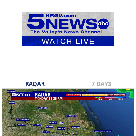
RADAR
7 DAYS