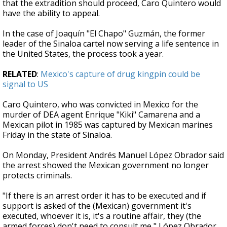
that the extradition should proceed, Caro Quintero would
have the ability to appeal.
In the case of Joaquín "El Chapo" Guzmán, the former
leader of the Sinaloa cartel now serving a life sentence in
the United States, the process took a year.
RELATED
:
Mexico's capture of drug kingpin could be
signal to US
Caro Quintero, who was convicted in Mexico for the
murder of DEA agent Enrique "Kiki" Camarena and a
Mexican pilot in 1985 was captured by Mexican marines
Friday in the state of Sinaloa.
On Monday, President Andrés Manuel López Obrador said
the arrest showed the Mexican government no longer
protects criminals.
"If there is an arrest order it has to be executed and if
support is asked of the (Mexican) government it's
executed, whoever it is, it's a routine affair, they (the
armed forces) don't need to consult me," López Obrador