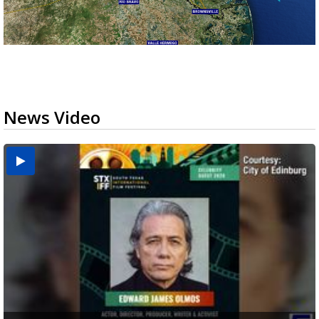
News Video